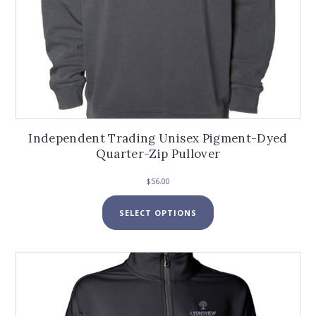
Independent Trading Unisex Pigment-Dyed
Quarter-Zip Pullover
$
56.00
This
SELECT OPTIONS
product
has
multiple
variants.
The
options
may