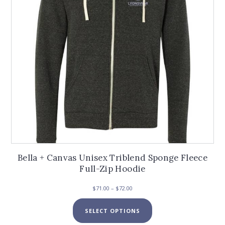
chosen
on
the
product
page
Bella + Canvas Unisex Triblend Sponge Fleece
Full-Zip Hoodie
Price
$
71.00
–
$
72.00
range:
This
$71.00
SELECT OPTIONS
product
through
has