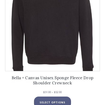
chosen
on
the
product
page
Bella + Canvas Unisex Sponge Fleece Drop
Shoulder Crewneck
Price
$
51.00
–
$
52.00
range:
This
$51.00
SELECT OPTIONS
product