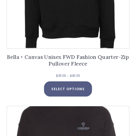
Bella + Canvas Unisex FWD Fashion Quarter-Zip
Pullover Fleece
Price
$
59.00
–
$
60.00
range:
This
$59.00
SELECT OPTIONS
product
through
has
$60.00
multiple
variants.
The
options
may
be