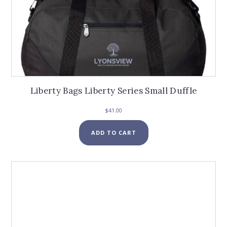
Liberty Bags Liberty Series Small Duffle
$
41.00
ADD TO CART