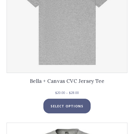
the
product
page
Bella + Canvas CVC Jersey Tee
Price
$
20.00
–
$
28.00
range:
This
$20.00
SELECT OPTIONS
product
through
has
$28.00
multiple
variants.
The