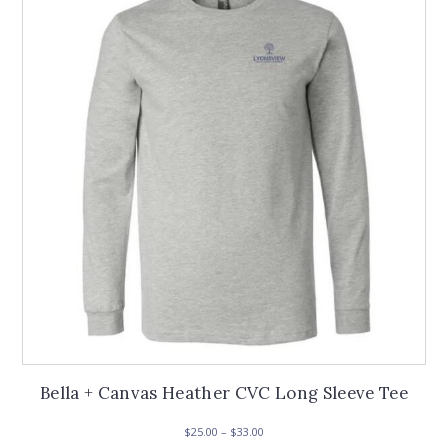
options
may
be
chosen
on
the
product
page
Bella + Canvas Heather CVC Long Sleeve Tee
Price
$
25.00
–
$
33.00