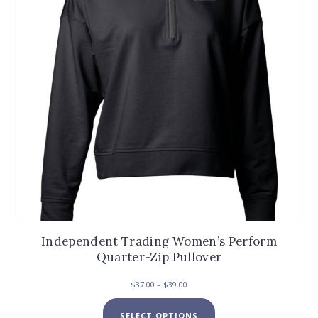
be
chosen
on
the
product
page
Independent Trading Women’s Perform
Quarter-Zip Pullover
Price
$
37.00
–
$
39.00
range:
This
$37.00
SELECT OPTIONS