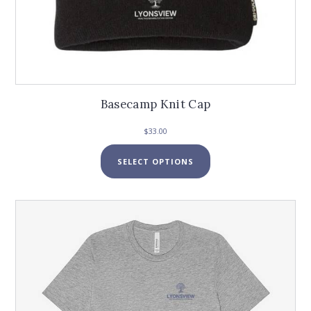
Basecamp Knit Cap
$
33.00
This
SELECT OPTIONS
product
has
multiple
variants.
The
options
may
be
chosen
on