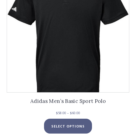
Adidas Men’s Basic Sport Polo
Price
$
58.00
–
$
60.00
range:
This
$58.00
SELECT OPTIONS
product
through
has