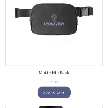
Matte Hip Pack
$
23.00
ADD TO CART