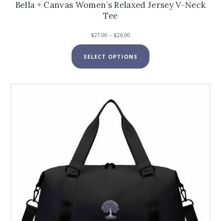
Bella + Canvas Women’s Relaxed Jersey V-Neck
Tee
Price
$
21.00
–
$
26.00
range:
This
$21.00
SELECT OPTIONS
product
through
has
$26.00
multiple
variants.
The
options
may
be
chosen
on
the
product
page