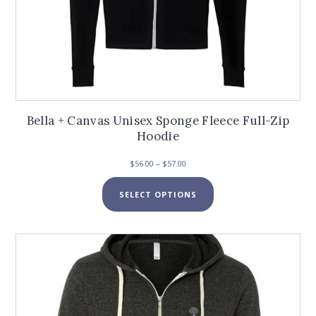
Bella + Canvas Unisex Sponge Fleece Full-Zip
Hoodie
Price
$
56.00
–
$
57.00
range:
This
$56.00
SELECT OPTIONS
product
through
has
$57.00
multiple
variants.
The
options
may
be