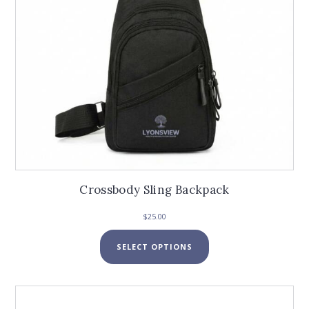
the
product
page
Crossbody Sling Backpack
$
25.00
This
SELECT OPTIONS
product
has
multiple
variants.
The