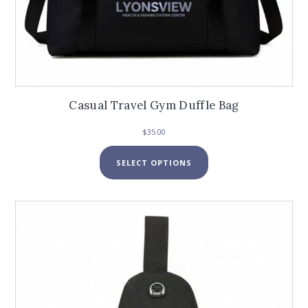
Casual Travel Gym Duffle Bag
$
35.00
This
SELECT OPTIONS
product
has
multiple
variants.
The
options
may
be
chosen
on