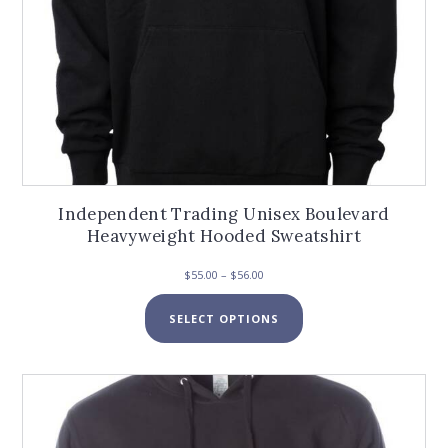
Independent Trading Unisex Boulevard
Heavyweight Hooded Sweatshirt
Price
$
55.00
–
$
56.00
range:
This
$55.00
SELECT OPTIONS
product
through
has
$56.00
multiple
variants.
The
options