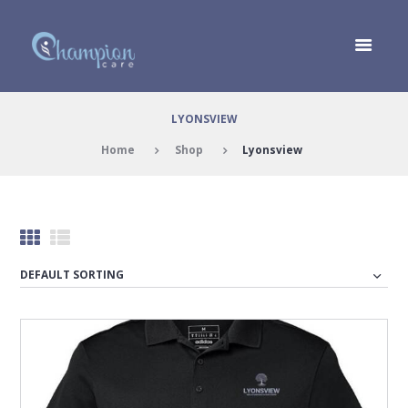
LYONSVIEW
Home
Shop
Lyonsview