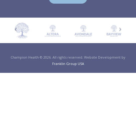
Champion Health © 2026. All rights reserved. Website Development by
Franklin Group USA