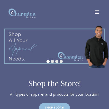
Shop the Store!
All types of apparel and products for your location!
SHOP TODAY!