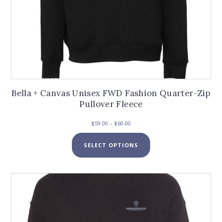
Bella + Canvas Unisex FWD Fashion Quarter-Zip
Pullover Fleece
Price
$
59.00
–
$
60.00
range:
This
$59.00
SELECT OPTIONS
product
through
has
$60.00
multiple
variants.
The
options
may
be