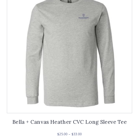
options
may
be
chosen
on
the
product
page
Bella + Canvas Heather CVC Long Sleeve Tee
Price
$
25.00
–
$
33.00