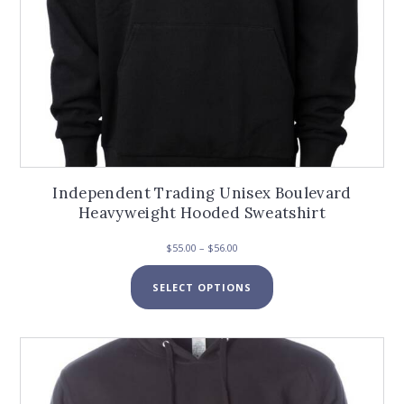
Independent Trading Unisex Boulevard
Heavyweight Hooded Sweatshirt
Price
$
55.00
–
$
56.00
range:
This
$55.00
SELECT OPTIONS
product
through
has
$56.00
multiple
variants.
The
options