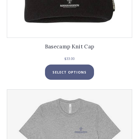
Basecamp Knit Cap
$
33.00
This
SELECT OPTIONS
product
has
multiple
variants.
The
options
may
be
chosen
on