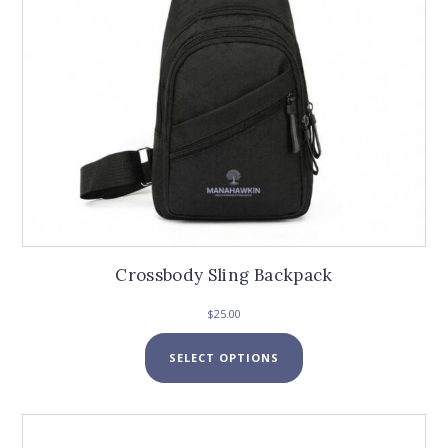
the
product
page
Crossbody Sling Backpack
$
25.00
This
SELECT OPTIONS
product
has
multiple
variants.
The