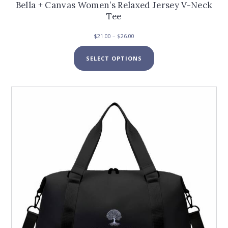
Bella + Canvas Women’s Relaxed Jersey V-Neck
Tee
Price
$
21.00
–
$
26.00
range:
This
$21.00
SELECT OPTIONS
product
through
has
$26.00
multiple
variants.
The
options
may
be
chosen
on
the
product
page