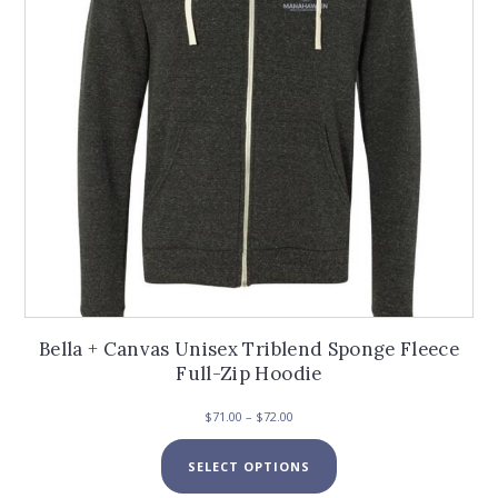
chosen
on
the
product
page
Bella + Canvas Unisex Triblend Sponge Fleece
Full-Zip Hoodie
Price
$
71.00
–
$
72.00
range:
This
$71.00
SELECT OPTIONS
product
through
has