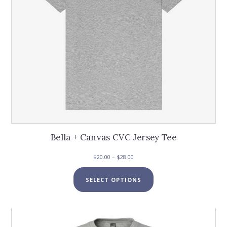
the
product
page
Bella + Canvas CVC Jersey Tee
Price
$
20.00
–
$
28.00
range:
This
$20.00
SELECT OPTIONS
product
through
has
$28.00
multiple
variants.
The