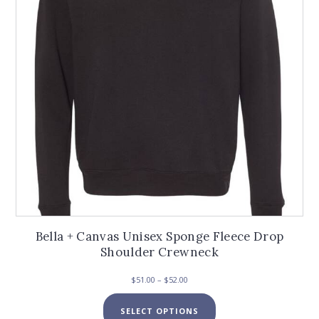
chosen
on
the
product
page
Bella + Canvas Unisex Sponge Fleece Drop
Shoulder Crewneck
Price
$
51.00
–
$
52.00
range:
This
$51.00
SELECT OPTIONS
product