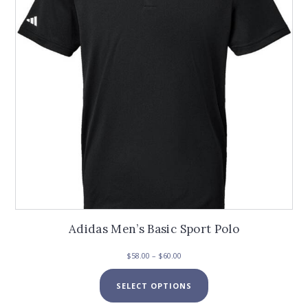
Adidas Men’s Basic Sport Polo
Price
$
58.00
–
$
60.00
range:
This
$58.00
SELECT OPTIONS
product
through
has