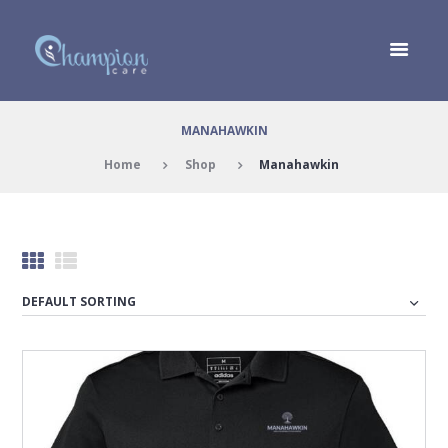
MANAHAWKIN
Home
Shop
Manahawkin