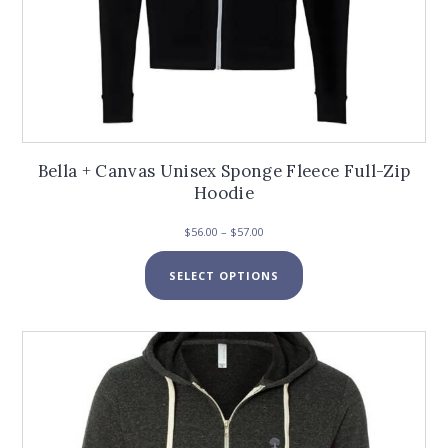
Bella + Canvas Unisex Sponge Fleece Full-Zip
Hoodie
Price
$
56.00
–
$
57.00
range:
This
$56.00
SELECT OPTIONS
product
through
has
$57.00
multiple
variants.
The
options
may
be