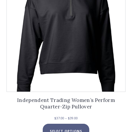
be
chosen
on
the
product
page
Independent Trading Women’s Perform
Quarter-Zip Pullover
Price
$
37.00
–
$
39.00
range:
This
$37.00
SELECT OPTIONS