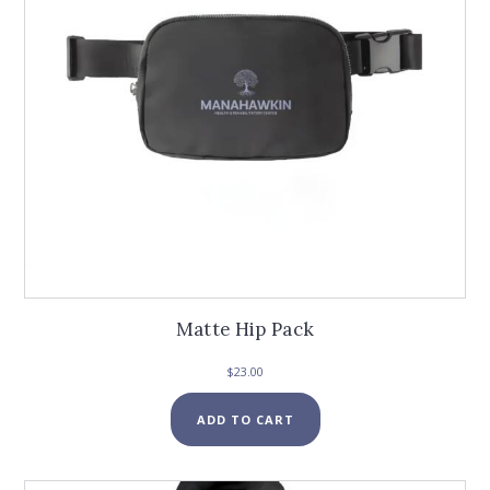
Matte Hip Pack
$
23.00
ADD TO CART