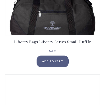
Liberty Bags Liberty Series Small Duffle
$
41.00
ADD TO CART