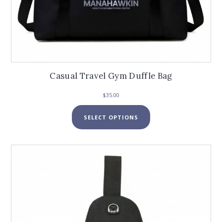
Casual Travel Gym Duffle Bag
$
35.00
This
SELECT OPTIONS
product
has
multiple
variants.
The
options
may
be
chosen
on