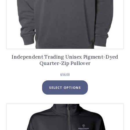
Independent Trading Unisex Pigment-Dyed
Quarter-Zip Pullover
$
56.00
This
SELECT OPTIONS
product
has
multiple
variants.
The
options
may