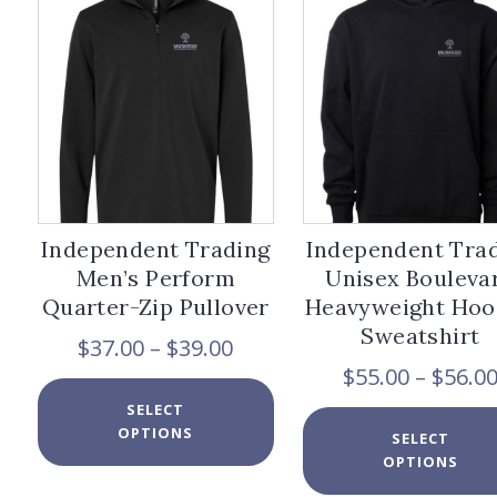
options
may
be
chosen
on
the
product
page
Independent Trading
Independent Tra
Men’s Perform
Unisex Bouleva
Quarter-Zip Pullover
Heavyweight Ho
Sweatshirt
Price
$
37.00
–
$
39.00
range:
$
55.00
–
$
56.0
$37.00
This
SELECT
through
product
OPTIONS
$39.00
has
SELECT
multiple
OPTIONS
variants.