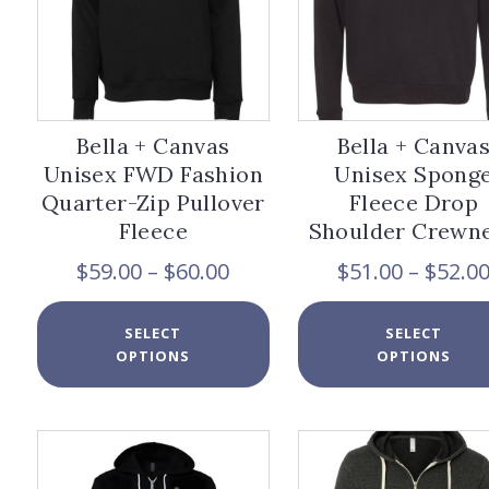
product
page
Bella + Canvas
Bella + Canva
Unisex FWD Fashion
Unisex Spong
Quarter-Zip Pullover
Fleece Drop
Fleece
Shoulder Crewn
Price
$
59.00
–
$
60.00
$
51.00
–
$
52.0
range:
$59.00
This
SELECT
SELECT
through
product
OPTIONS
OPTIONS
$60.00
has
multiple
variants.
The
options
may