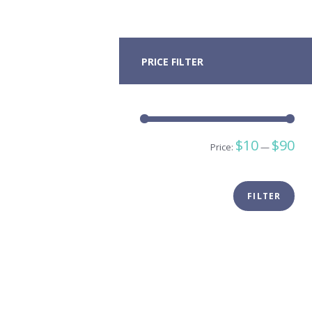
PRICE FILTER
Min
Ma
$10
$90
Price:
—
pric
pric
FILTER