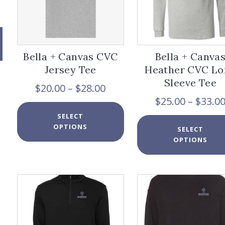
page
Bella + Canvas CVC
Bella + Canva
Jersey Tee
Heather CVC Lo
Sleeve Tee
Price
$
20.00
–
$
28.00
range:
$
25.00
–
$
33.0
x
$20.00
This
e
e
SELECT
through
product
OPTIONS
$28.00
has
SELECT
multiple
OPTIONS
variants.
The
options
may
be
chosen
on
the