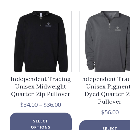
The
options
may
be
chosen
on
the
product
page
Independent Trading
Independent Tra
Unisex Midweight
Unisex Pigmen
Quarter-Zip Pullover
Dyed Quarter-Z
Pullover
Price
$
34.00
–
$
36.00
range:
$
56.00
$34.00
This
SELECT
through
product
OPTIONS
$36.00
has
SELECT