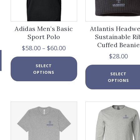
Adidas Men’s Basic
Atlantis Headw
Sport Polo
Sustainable Ri
Cuffed Beanie
Price
$
58.00
–
$
60.00
range:
$
28.00
$58.00
This
SELECT
through
product
OPTIONS
$60.00
has
SELECT
multiple
OPTIONS
variants.
The
options
may
be
chosen
on
the
product