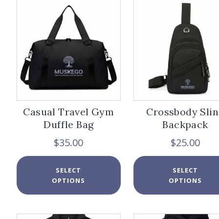
options
may
be
chosen
on
the
product
page
Casual Travel Gym
Crossbody Slin
Duffle Bag
Backpack
$
35.00
$
25.00
This
SELECT
SELECT
product
OPTIONS
OPTIONS
has
multiple
variants.
The