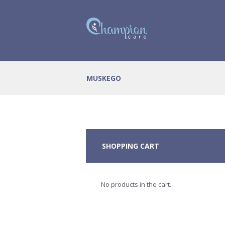
MUSKEGO
SHOPPING CART
No products in the cart.