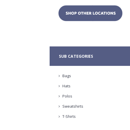
SUB CATEGORIES
Bags
Hats
Polos
Sweatshirts
T-Shirts