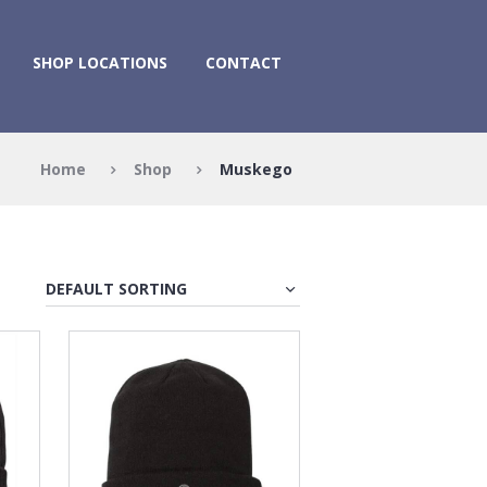
SHOP LOCATIONS
CONTACT
Home
Shop
Muskego