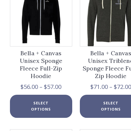
be
chosen
on
the
product
page
Bella + Canvas
Bella + Canva
Unisex Sponge
Unisex Triblen
Fleece Full-Zip
Sponge Fleece Fu
Hoodie
Zip Hoodie
Price
$
56.00
–
$
57.00
$
71.00
–
$
72.0
range:
$56.00
This
SELECT
SELECT
through
product
OPTIONS
OPTIONS
$57.00
has
multiple
variants.
The