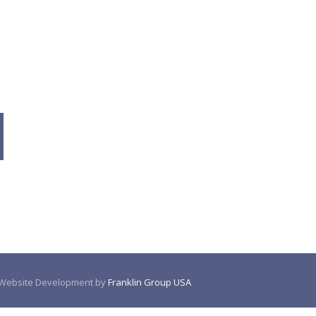
. Website Development by
Franklin Group USA