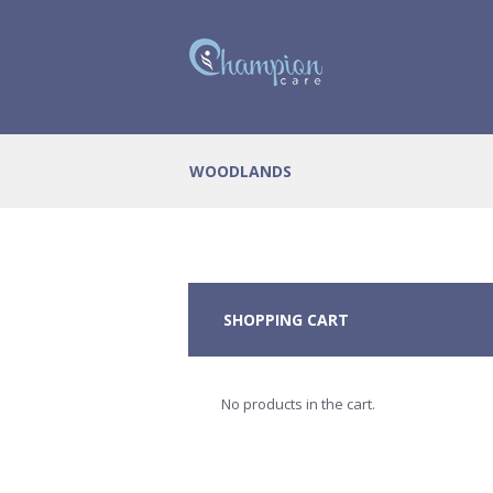
WOODLANDS
SHOPPING CART
No products in the cart.