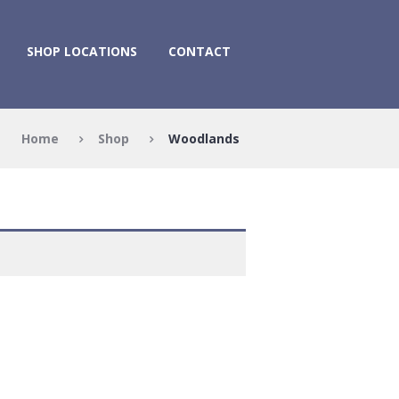
SHOP LOCATIONS
CONTACT
Home
Shop
Woodlands