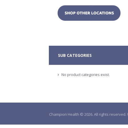
SUB CATEGORIES
No product categories exist.
Champion Health © 2026. All rights reserved