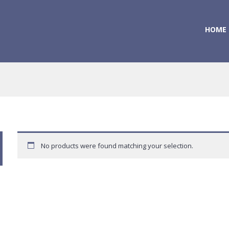
HOME
No products were found matching your selection.