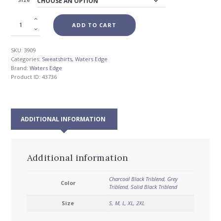
$72.00
ADD TO CART
SKU:
3909
Categories:
Sweatshirts
,
Waters Edge
Brand:
Waters Edge
Product ID:
43736
ADDITIONAL INFORMATION
Additional information
Charcoal Black Triblend
,
Grey
Color
Triblend
,
Solid Black Triblend
Size
S
,
M
,
L
,
XL
,
2XL