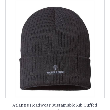
variants.
The
options
may
be
chosen
on
the
product
page
Atlantis Headwear Sustainable Rib Cuffed