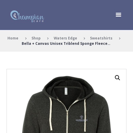
Home
Shop
Waters Edge
Sweatshirts
Bella + Canvas Unisex Triblend Sponge Fleece...