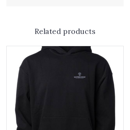
Related products