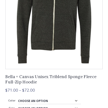
Bella + Canvas Unisex Triblend Sponge Fleece
Full-Zip Hoodie
Price
$
71.00
–
$
72.00
range:
$71.00
Color
through
Size