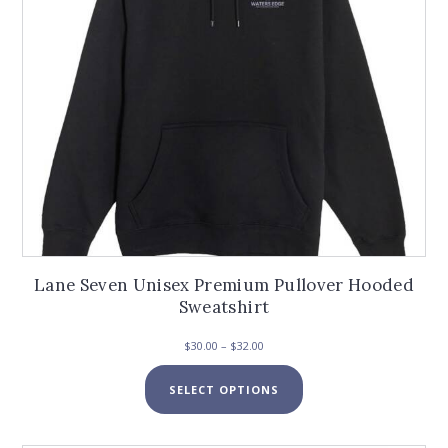
the
product
page
Lane Seven Unisex Premium Pullover Hooded
Sweatshirt
Price
$
30.00
–
$
32.00
range:
This
$30.00
SELECT OPTIONS
product
through
has
$32.00
multiple