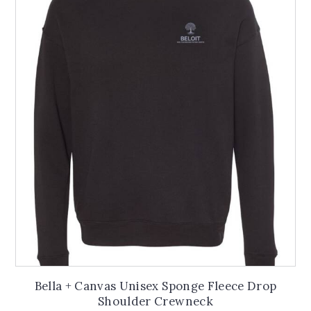
The
options
may
be
chosen
on
the
product
page
Bella + Canvas Unisex Sponge Fleece Drop
Shoulder Crewneck