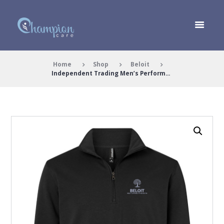
Home
Shop
Beloit
Independent Trading Men’s Perform...