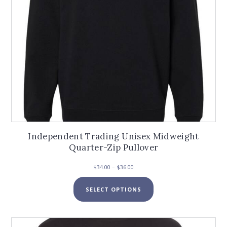
product
page
Independent Trading Unisex Midweight
Quarter-Zip Pullover
Price
$
34.00
–
$
36.00
range:
This
$34.00
SELECT OPTIONS
product
through
has
$36.00
multiple
variants.