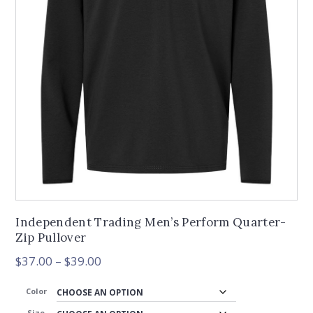
Independent Trading Men’s Perform Quarter-
Zip Pullover
Price
$
37.00
–
$
39.00
range:
$37.00
Color
through
Size