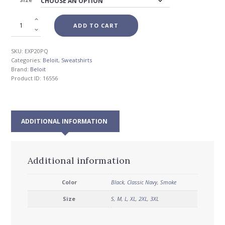
$39.00
ADD TO CART
SKU:
EXP20PQ
Categories:
Beloit
,
Sweatshirts
Brand:
Beloit
Product ID:
16556
ADDITIONAL INFORMATION
Additional information
Color
Black
,
Classic Navy
,
Smoke
Size
S
,
M
,
L
,
XL
,
2XL
,
3XL