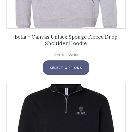
Bella + Canvas Unisex Sponge Fleece Drop
Shoulder Hoodie
Price
$
54.00
–
$
55.00
range:
This
$54.00
SELECT OPTIONS
product
through
has
$55.00
multiple
variants.
The
options
may
be
chosen
on
the