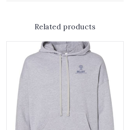
Related products