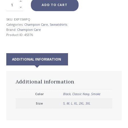
ADD TO CART
SKU:
EXP15WPQ
Categories:
Champion Care
,
Sweatshirts
Brand:
Champion Care
Product ID:
45376
ADDITIONAL INFORMATION
Additional information
Color
Black
,
Classic Navy
,
Smoke
Size
S
,
M
,
L
,
XL
,
2XL
,
3XL