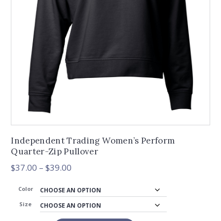
Independent Trading Women’s Perform
Quarter-Zip Pullover
Price
$
37.00
–
$
39.00
range:
$37.00
Color
through
Size
$39.00