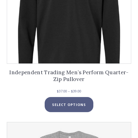
page
Independent Trading Men’s Perform Quarter-
Zip Pullover
Price
$
37.00
–
$
39.00
range:
This
$37.00
SELECT OPTIONS
product
through
has
$39.00
multiple
variants.
The