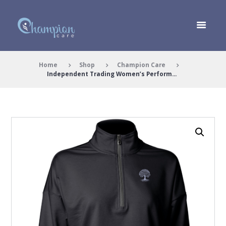
Home
Shop
Champion Care
Independent Trading Women’s Perform...