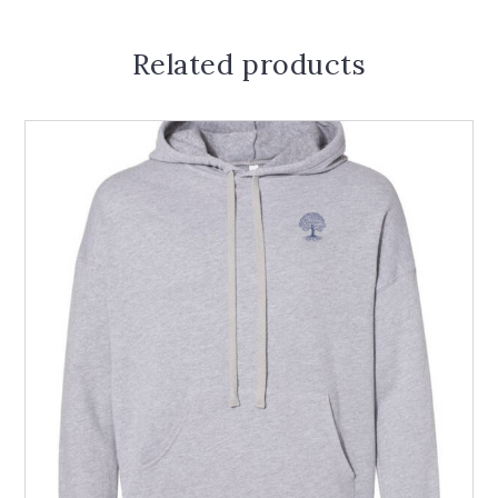
Related products