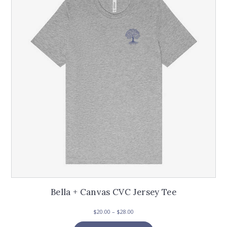
options
may
be
chosen
on
the
product
page
Bella + Canvas CVC Jersey Tee
Price
$
20.00
–
$
28.00
range:
This