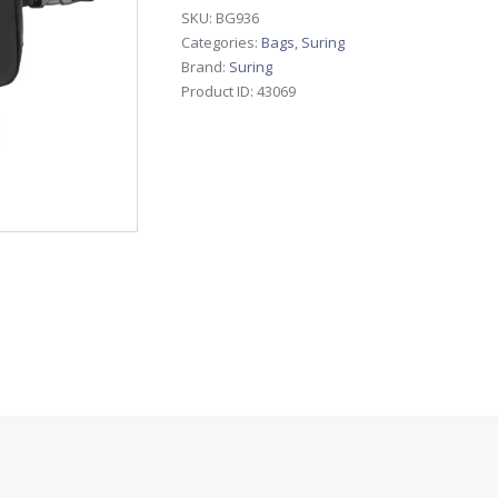
SKU:
BG936
Categories:
Bags
,
Suring
Brand:
Suring
Product ID:
43069