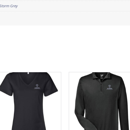
Storm Grey