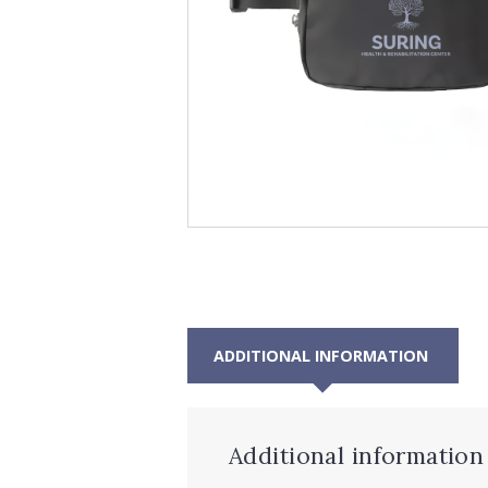
ADDITIONAL INFORMATION
Additional information