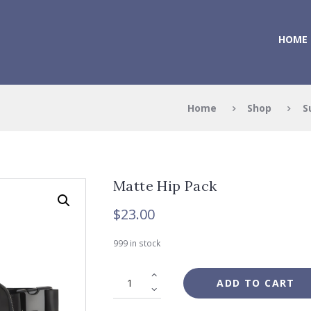
HOME
Home
Shop
S
Matte Hip Pack
$
23.00
999 in stock
ADD TO CART