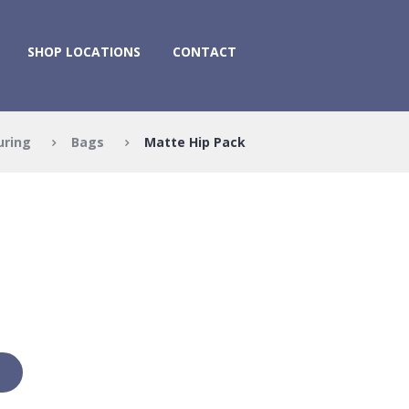
SHOP LOCATIONS
CONTACT
uring
Bags
Matte Hip Pack