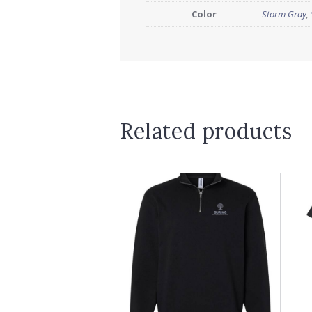
Color
Storm Gray
,
Related products