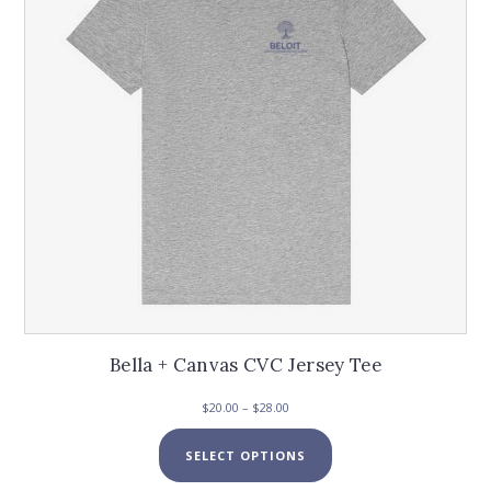
Bella + Canvas CVC Jersey Tee
Price
$
20.00
–
$
28.00
range:
This
$20.00
SELECT OPTIONS
product
through
has