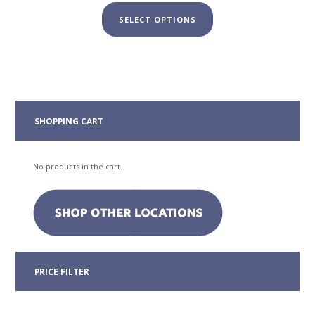
range:
This
$19.00
SELECT OPTIONS
product
through
has
$29.00
multiple
variants.
The
options
may
SHOPPING CART
be
chosen
on
No products in the cart.
the
product
page
PRICE FILTER