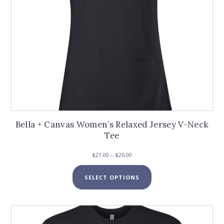
page
Bella + Canvas Women’s Relaxed Jersey V-Neck
Tee
Price
$
21.00
–
$
26.00
range:
This
$21.00
SELECT OPTIONS
product
through
has
$26.00
multiple
variants.
The