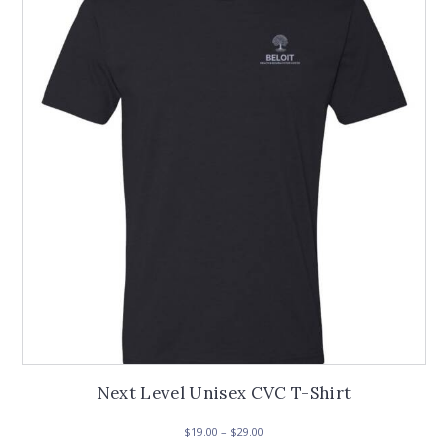
options
may
be
chosen
on
the
product
page
Next Level Unisex CVC T-Shirt
Price
$
19.00
–
$
29.00