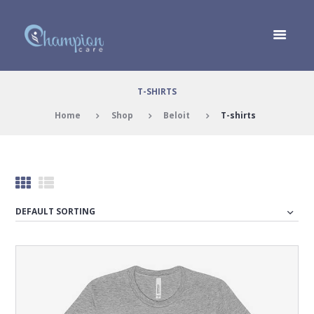
T-SHIRTS
Home
Shop
Beloit
T-shirts