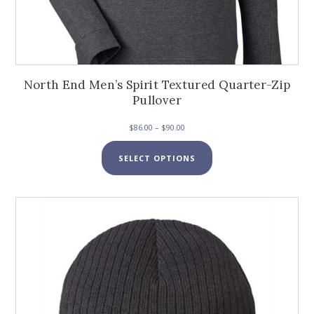
North End Men’s Spirit Textured Quarter-Zip
Pullover
Price
$
86.00
–
$
90.00
range:
This
$86.00
SELECT OPTIONS
product
through
has
$90.00
multiple
variants.
The
options
may
be
chosen
on
the