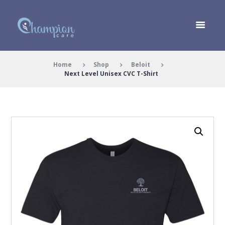
Home
Shop
Beloit
Next Level Unisex CVC T-Shirt