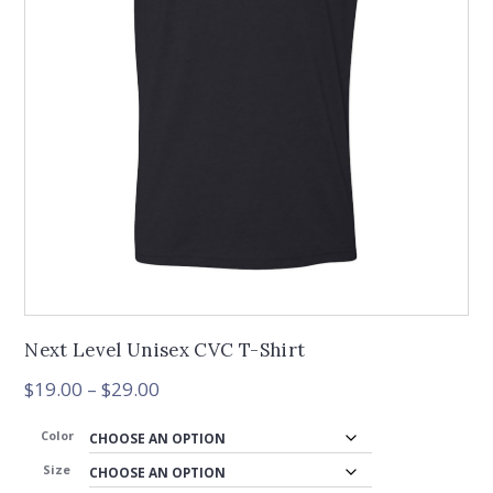
Next Level Unisex CVC T-Shirt
Price
$
19.00
–
$
29.00
range:
$19.00
Color
through
Size
$29.00