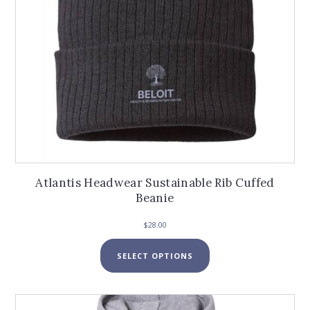
product
page
Atlantis Headwear Sustainable Rib Cuffed
Beanie
$
28.00
This
SELECT OPTIONS
product
has
multiple
variants.