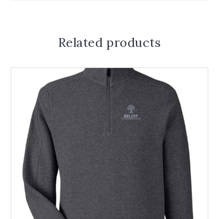
Related products