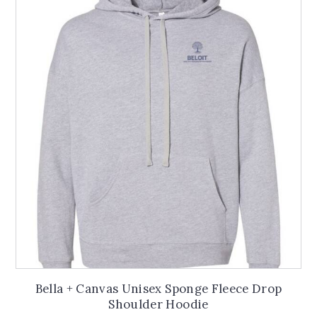
The
options
may
be
chosen
on
the
product
page
Bella + Canvas Unisex Sponge Fleece Drop
Shoulder Hoodie