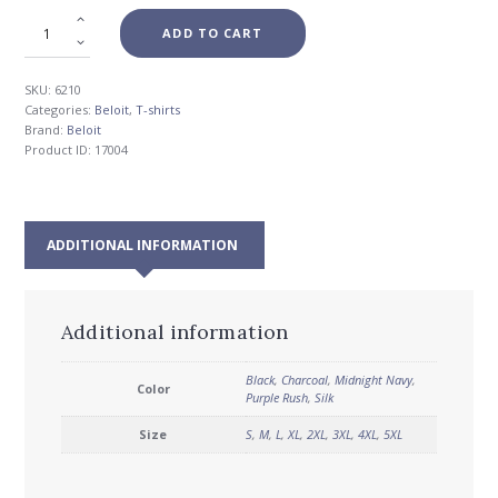
ADD TO CART
SKU:
6210
Categories:
Beloit
,
T-shirts
Brand:
Beloit
Product ID:
17004
ADDITIONAL INFORMATION
Additional information
Black
,
Charcoal
,
Midnight Navy
,
Color
Purple Rush
,
Silk
Size
S
,
M
,
L
,
XL
,
2XL
,
3XL
,
4XL
,
5XL