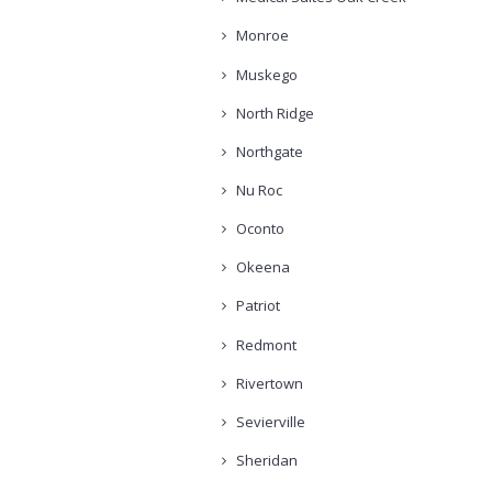
Monroe
Muskego
North Ridge
Northgate
Nu Roc
Oconto
Okeena
Patriot
Redmont
Rivertown
Sevierville
Sheridan