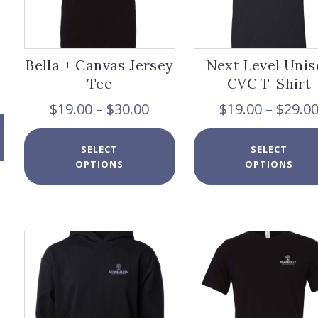
Bella + Canvas Jersey
Next Level Unis
Tee
CVC T-Shirt
Price
$
19.00
–
$
30.00
$
19.00
–
$
29.0
range:
$19.00
This
SELECT
SELECT
through
product
OPTIONS
OPTIONS
$30.00
has
multiple
variants.
The
options
may
be
chosen
on
the
product