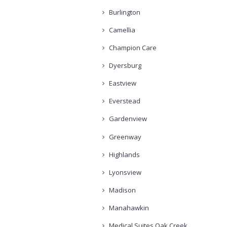
Burlington
Camellia
Champion Care
Dyersburg
Eastview
Everstead
Gardenview
Greenway
Highlands
Lyonsview
Madison
Manahawkin
Medical Suites Oak Creek