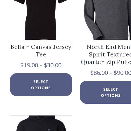
chosen
on
the
product
page
Bella + Canvas Jersey
North End Men
Tee
Spirit Texture
Quarter-Zip Pull
Price
$
19.00
–
$
30.00
range:
$
86.00
–
$
90.0
$19.00
This
SELECT
through
product
OPTIONS
$30.00
has
SELECT
multiple
OPTIONS
variants.
The
options
may
be