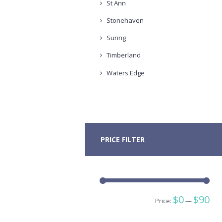
St Ann
Stonehaven
Suring
Timberland
Waters Edge
PRICE FILTER
Min
Ma
$0
$90
Price:
—
pric
pric