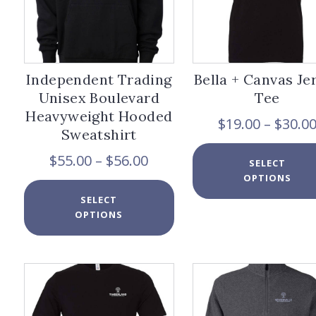
page
Independent Trading
Bella + Canvas Je
Unisex Boulevard
Tee
Heavyweight Hooded
$
19.00
–
$
30.0
Sweatshirt
Price
$
55.00
–
$
56.00
SELECT
range:
OPTIONS
$55.00
This
SELECT
through
product
OPTIONS
$56.00
has
multiple
variants.
The
options
may
be