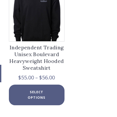
chosen
on
the
product
page
Independent Trading
Unisex Boulevard
Heavyweight Hooded
Sweatshirt
Price
$
55.00
–
$
56.00
range:
$55.00
This
SELECT
through
product
OPTIONS
$56.00
has
x
multiple
variants.
e
e
The