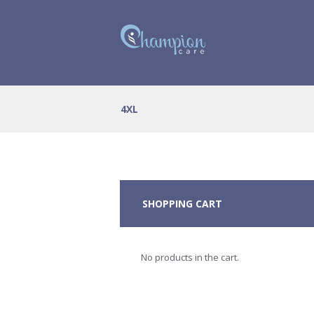
4XL
SHOPPING CART
No products in the cart.