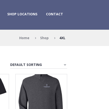
SHOP LOCATIONS
CONTACT
Home
Shop
4XL