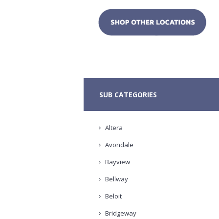
SUB CATEGORIES
Altera
Avondale
Bayview
Bellway
Beloit
Bridgeway