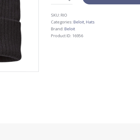
SKU:
RIO
Categories:
Beloit
,
Hats
Brand:
Beloit
Product ID:
16956