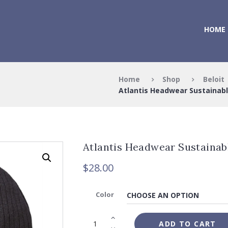
HOME
Home
Shop
Beloit
Atlantis Headwear Sustainabl
Atlantis Headwear Sustainab
$
28.00
Color
ADD TO CART