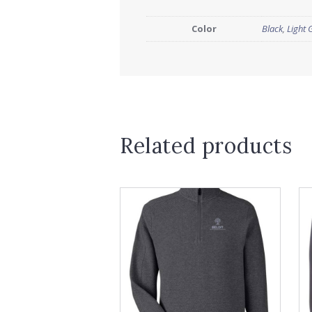
Color
Black
,
Light 
Related products