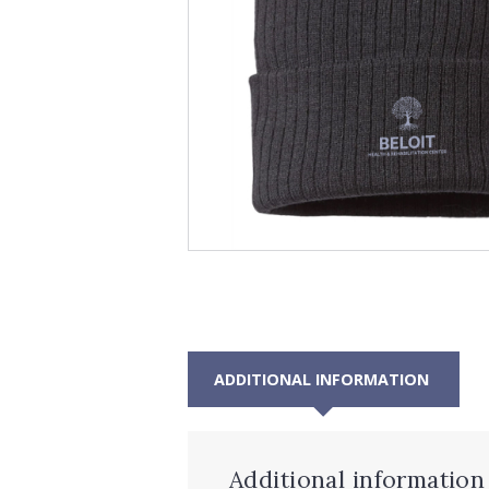
ADDITIONAL INFORMATION
Additional information