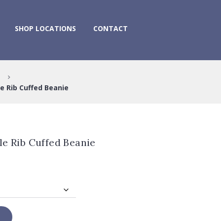
SHOP LOCATIONS
CONTACT
e Rib Cuffed Beanie
le Rib Cuffed Beanie