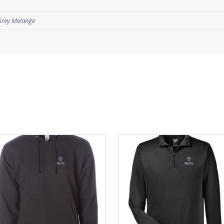
Grey Melange