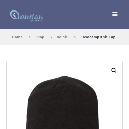
Home
Shop
Beloit
Basecamp Knit Cap