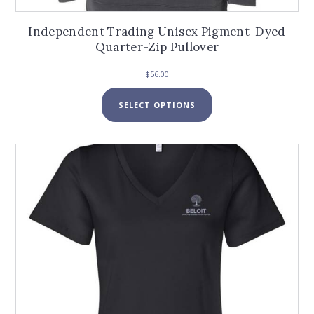
Independent Trading Unisex Pigment-Dyed
Quarter-Zip Pullover
$
56.00
This
SELECT OPTIONS
product
has
multiple
variants.
The
options
may
be
chosen
on
the
product
page