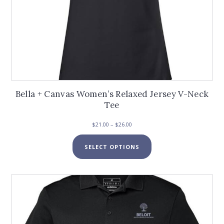
Bella + Canvas Women’s Relaxed Jersey V-Neck
Tee
Price
$
21.00
–
$
26.00
range:
This
$21.00
SELECT OPTIONS
product
through
has
$26.00
multiple
variants.
The
options
may
be