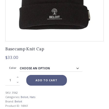
Basecamp Knit Cap
$
33.00
Color
ADD TO CART
SKU:
3562
Categories:
Beloit
,
Hats
Brand:
Beloit
Product ID:
16961