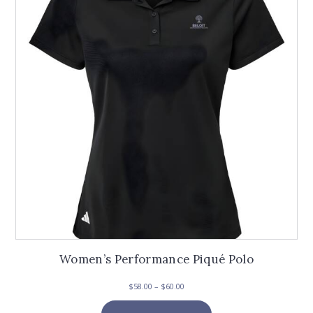
Women’s Performance Piqué Polo
Price
$
58.00
–
$
60.00
range:
This