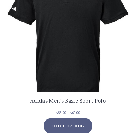
chosen
on
the
product
page
Adidas Men’s Basic Sport Polo
Price
$
58.00
–
$
60.00
range:
This
$58.00
SELECT OPTIONS
product
through
has