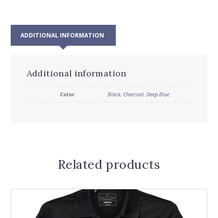
ADDITIONAL INFORMATION
Additional information
Color
Black
,
Charcoal
,
Deep Blue
Related products