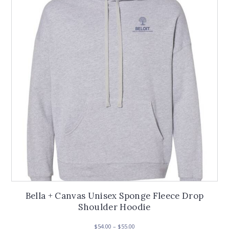
Bella + Canvas Unisex Sponge Fleece Drop
Shoulder Hoodie
Price
$
54.00
–
$
55.00