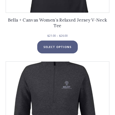
Bella + Canvas Women’s Relaxed Jersey V-Neck
Tee
Price
$
21.00
–
$
26.00
range:
This
$21.00
SELECT OPTIONS
product
through
has
$26.00
multiple
variants.
The
options
may
be
chosen
on
the
product
page