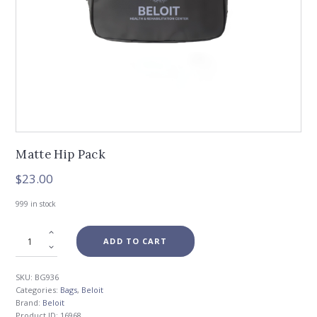
Matte Hip Pack
$
23.00
999 in stock
ADD TO CART
SKU:
BG936
Categories:
Bags
,
Beloit
Brand:
Beloit
Product ID:
16968