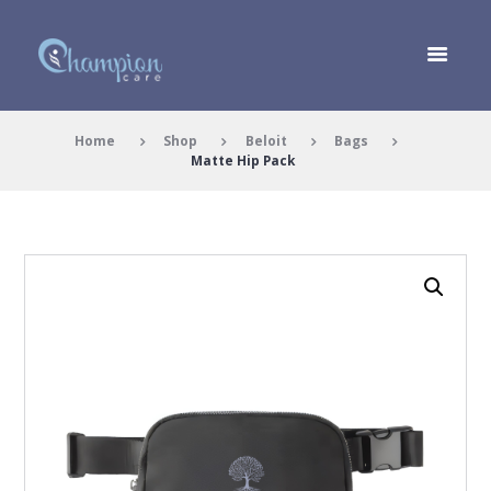
Home
Shop
Beloit
Bags
Matte Hip Pack