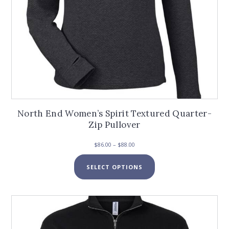
North End Women’s Spirit Textured Quarter-
Zip Pullover
Price
$
86.00
–
$
88.00
range:
This
$86.00
SELECT OPTIONS
product
through
has
$88.00
multiple
variants.
The
options