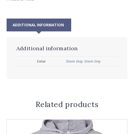
ADDITIONAL INFORMATION
Additional information
Color
Storm Gray
,
Storm Grey
Related products