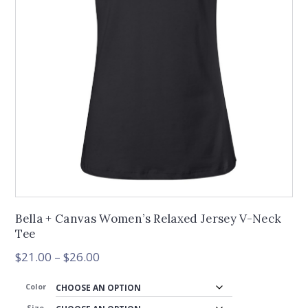
Bella + Canvas Women’s Relaxed Jersey V-Neck
Tee
Price
$
21.00
–
$
26.00
range:
$21.00
Color
through
Size