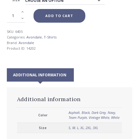
$26.00
ADD TO CART
SKU:
6405
Categories:
Avondale
,
T-Shirts
Brand:
Avondale
Product ID:
14202
ADDITIONAL INFORMATION
Additional information
Asphalt
,
Black
,
Dark Grey
,
Navy
,
Color
Team Purple
,
Vintage White
,
White
Size
S
,
M
,
L
,
XL
,
2XL
,
3XL