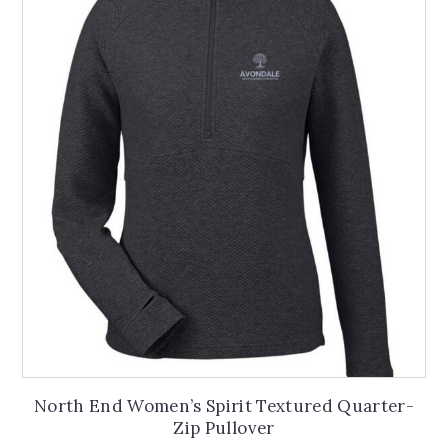
The
options
may
be
chosen
on
the
product
page
North End Women’s Spirit Textured Quarter-
Zip Pullover