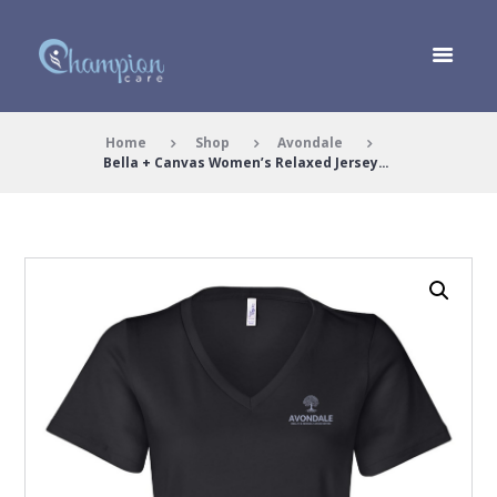
Home
Shop
Avondale
Bella + Canvas Women’s Relaxed Jersey...