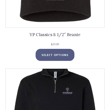
YP Classics 8 1/2″ Beanie
$
25.00
This
SELECT OPTIONS
product
has
multiple
variants.
The
options
may
be
chosen
on
the