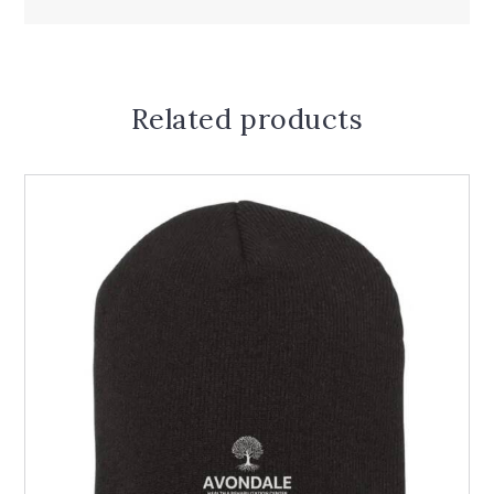
Related products