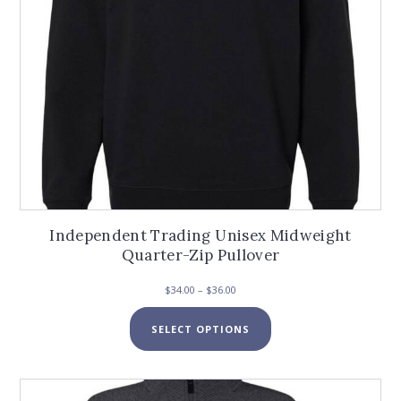
product
page
Independent Trading Unisex Midweight
Quarter-Zip Pullover
Price
$
34.00
–
$
36.00
range:
This
$34.00
SELECT OPTIONS
product
through
has
$36.00
multiple
variants.