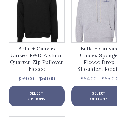
be
chosen
on
the
product
page
Bella + Canvas
Bella + Canva
Unisex FWD Fashion
Unisex Spong
Quarter-Zip Pullover
Fleece Drop
Fleece
Shoulder Hood
Price
$
59.00
–
$
60.00
$
54.00
–
$
55.0
range:
$59.00
This
SELECT
SELECT
through
product
OPTIONS
OPTIONS
$60.00
has
multiple
variants.
The