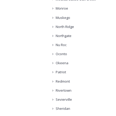
Monroe
Muskego
North Ridge
Northgate
Nu Roc
Oconto
Okeena
Patriot
Redmont
Rivertown
Sevierville
Sheridan