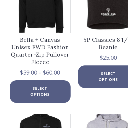
page
Bella + Canvas
YP Classics 8 1/
Unisex FWD Fashion
Beanie
Quarter-Zip Pullover
$
25.00
Fleece
Price
$
59.00
–
$
60.00
SELECT
range:
OPTIONS
$59.00
This
SELECT
through
product
OPTIONS
$60.00
has
multiple
variants.
The
options
may