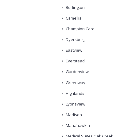
Burlington
Camellia
Champion Care
Dyersburg
Eastview
Everstead
Gardenview
Greenway
Highlands
Lyonsview
Madison
Manahawkin
Medical Suites Oak Creek