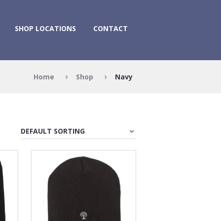
SHOP LOCATIONS
CONTACT
Home
Shop
Navy