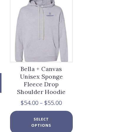
options
may
be
chosen
on
the
product
page
Bella + Canvas
Unisex Sponge
Fleece Drop
Shoulder Hoodie
Price
$
54.00
–
$
55.00
range:
$54.00
This
x
SELECT
through
product
e
e
OPTIONS
$55.00
has
multiple