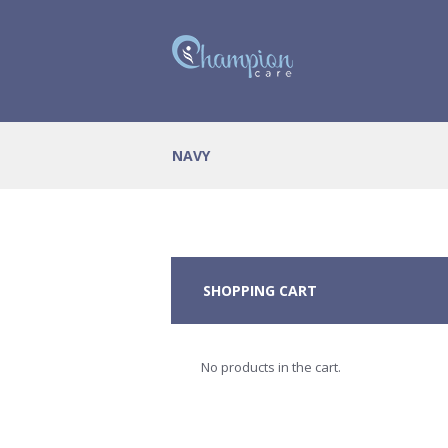
NAVY
SHOPPING CART
No products in the cart.