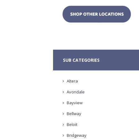
SUB CATEGORIES
Altera
Avondale
Bayview
Bellway
Beloit
Bridgeway