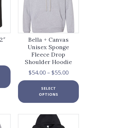
on
page
the
product
page
2″
Bella + Canvas
Unisex Sponge
Fleece Drop
Shoulder Hoodie
This
Price
$
54.00
–
$
55.00
product
range:
has
$54.00
This
multiple
SELECT
through
product
variants.
OPTIONS
$55.00
has
The
multiple
options
variants.
may
The
be
options
chosen
may
on