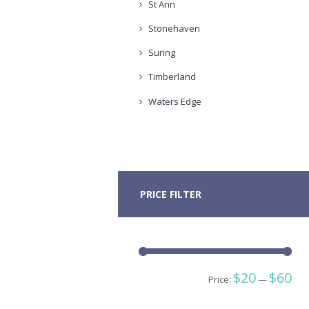
St Ann
Stonehaven
Suring
Timberland
Waters Edge
PRICE FILTER
Min
Ma
$20
$60
Price:
—
pric
pric