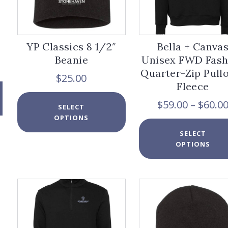
YP Classics 8 1/2″
Bella + Canva
Beanie
Unisex FWD Fash
Quarter-Zip Pull
$
25.00
Fleece
This
$
59.00
–
$
60.0
SELECT
product
OPTIONS
has
multiple
SELECT
variants.
OPTIONS
The
options
may
be
chosen
on
the
product