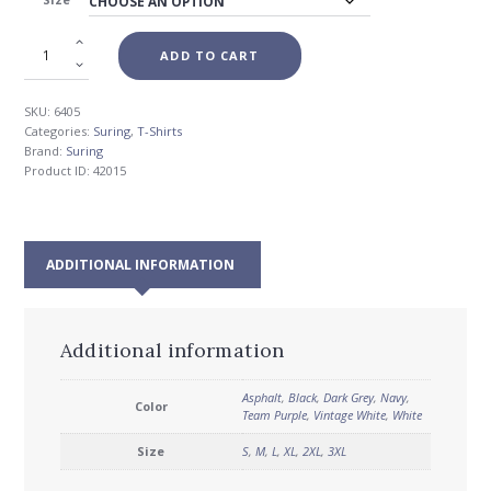
$26.00
ADD TO CART
SKU:
6405
Categories:
Suring
,
T-Shirts
Brand:
Suring
Product ID:
42015
ADDITIONAL INFORMATION
Additional information
Asphalt
,
Black
,
Dark Grey
,
Navy
,
Color
Team Purple
,
Vintage White
,
White
Size
S
,
M
,
L
,
XL
,
2XL
,
3XL