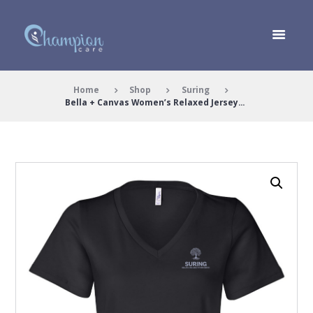
Home
Shop
Suring
Bella + Canvas Women’s Relaxed Jersey...