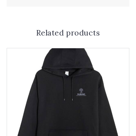
Related products