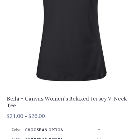
Bella + Canvas Women’s Relaxed Jersey V-Neck
Tee
Price
$
21.00
–
$
26.00
range:
$21.00
Color
through
Size