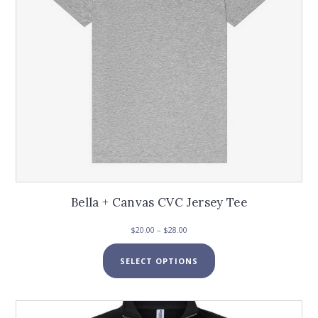
the
product
page
Bella + Canvas CVC Jersey Tee
Price
$
20.00
–
$
28.00
range:
This
$20.00
SELECT OPTIONS
product
through
has
$28.00
multiple
variants.