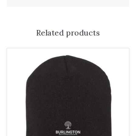
Related products