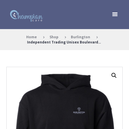
Home
Shop
Burlington
Independent Trading Unisex Boulevard...