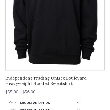
Independent Trading Unisex Boulevard
Heavyweight Hooded Sweatshirt
Price
$
55.00
–
$
56.00
range:
$55.00
Color
through
Size