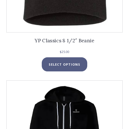
YP Classics 8 1/2″ Beanie
$
25.00
This
SELECT OPTIONS
product
has
multiple
variants.
The
options
may
be
chosen
on
the