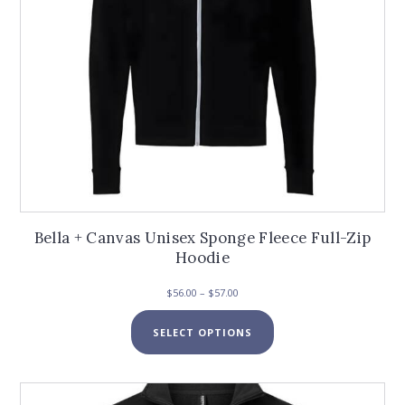
product
page
Bella + Canvas Unisex Sponge Fleece Full-Zip
Hoodie
Price
$
56.00
–
$
57.00
range:
This
$56.00
SELECT OPTIONS
product
through
has
$57.00
multiple
variants.