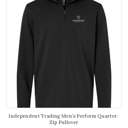
The
options
may
be
chosen
on
the
product
page
Independent Trading Men’s Perform Quarter-
Zip Pullover