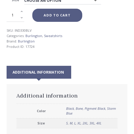
$56.00
ADD TO CART
SKU:
IND330BLV
Categories:
Burlington
,
Sweatshirts
Brand:
Burlington
Product ID:
17724
ADDITIONAL INFORMATION
Additional information
Black
,
Bone
,
Pigment Black
,
Storm
Color
Blue
Size
S
,
M
,
L
,
XL
,
2XL
,
3XL
,
4XL