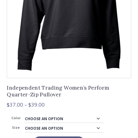
Independent Trading Women’s Perform
Quarter-Zip Pullover
Price
$
37.00
–
$
39.00
range:
$37.00
Color
through
Size
$39.00