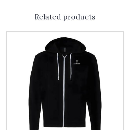
Related products