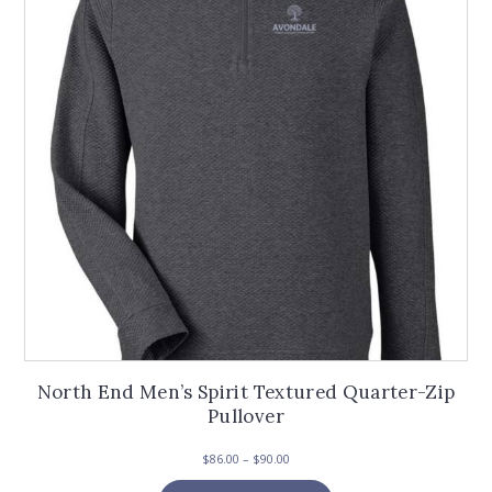
may
be
chosen
on
the
product
page
North End Men’s Spirit Textured Quarter-Zip
Pullover
Price
$
86.00
–
$
90.00
range:
This