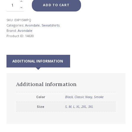
ADD TO CART
SKU:
EXP15WPQ
Categories:
Avondale
,
Sweatshirts
Brand:
Avondale
Product ID:
14630
ADDITIONAL INFORMATION
Additional information
Color
Black
,
Classic Navy
,
Smoke
Size
S
,
M
,
L
,
XL
,
2XL
,
3XL