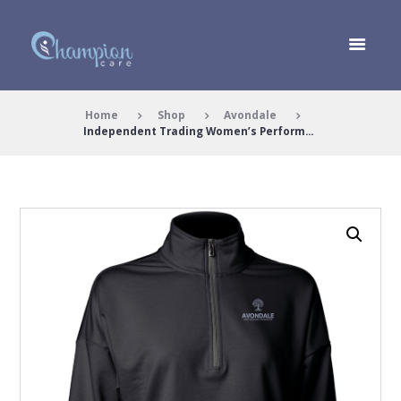
Home
Shop
Avondale
Independent Trading Women’s Perform...