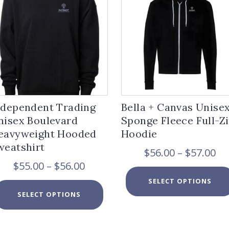
ndependent Trading
Bella + Canvas Unise
nisex Boulevard
Sponge Fleece Full-Z
eavyweight Hooded
Hoodie
weatshirt
Pr
$
56.00
–
$
57.00
ra
Price
$
55.00
–
$
56.00
$5
range:
SELECT OPTIONS
th
$55.00
This
$5
SELECT OPTIONS
through
product
$56.00
has
multiple
variants.