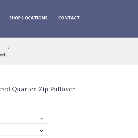
SHOP LOCATIONS
CONTACT
t
d...
red Quarter-Zip Pullover