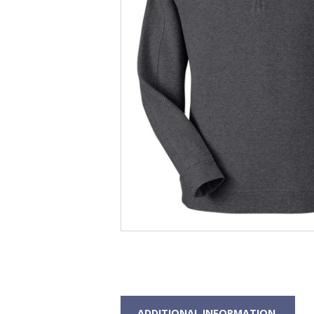
ADDITIONAL INFORMATION