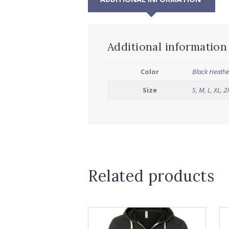
Additional information
Color
Black Heathe
Size
S
,
M
,
L
,
XL
,
2
Related products