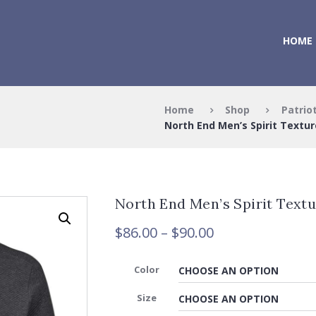
HOME
Home
Shop
Patrio
North End Men’s Spirit Texture
North End Men’s Spirit Textu
Price
$
86.00
–
$
90.00
range:
$86.00
Color
through
$90.00
Size