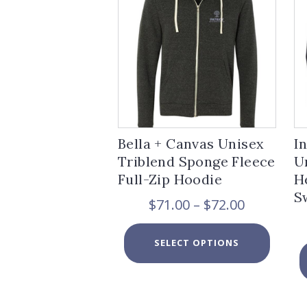
Bella + Canvas Unisex
I
Triblend Sponge Fleece
U
Full-Zip Hoodie
H
S
Price
$
71.00
–
$
72.00
range:
$71.00
This
SELECT OPTIONS
through
product
$72.00
has
multiple
variants.
The