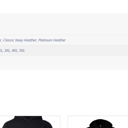
r
,
Classic Navy Heather
,
Platinum Heather
XL
,
3XL
,
4XL
,
5XL