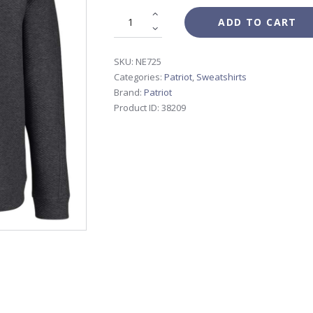
ADD TO CART
SKU:
NE725
Categories:
Patriot
,
Sweatshirts
Brand:
Patriot
Product ID:
38209