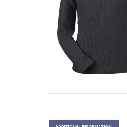
ADDITIONAL INFORMATION