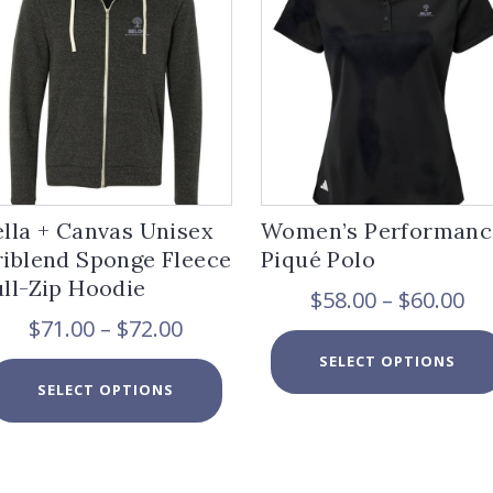
ella + Canvas Unisex
Women’s Performanc
riblend Sponge Fleece
Piqué Polo
ull-Zip Hoodie
Pr
$
58.00
–
$
60.00
ra
Price
$
71.00
–
$
72.00
$5
range:
SELECT OPTIONS
th
$71.00
This
$6
SELECT OPTIONS
through
product
$72.00
has
multiple
variants.
The