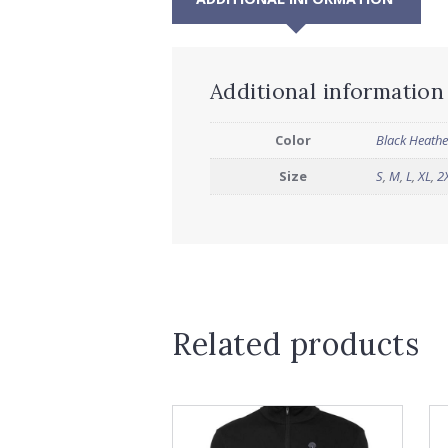
Additional information
Color
Black Heathe
Size
S
,
M
,
L
,
XL
,
2
Related products