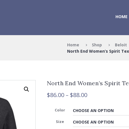
HOME
Home
Shop
Beloit
North End Women’s Spirit Tex
North End Women’s Spirit Te
Price
$
86.00
–
$
88.00
range:
$86.00
Color
through
$88.00
Size