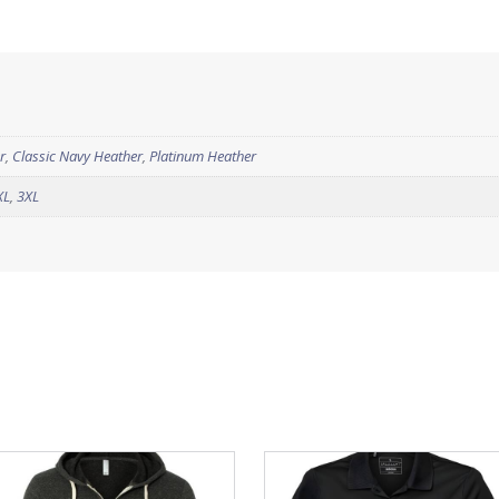
r
,
Classic Navy Heather
,
Platinum Heather
XL
,
3XL