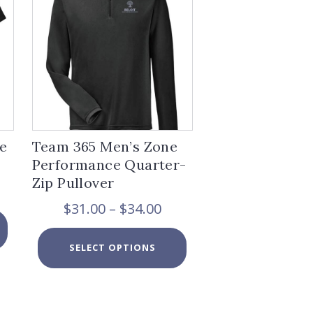
e
Team 365 Men’s Zone
Performance Quarter-
Zip Pullover
ice
nge:
Price
$
31.00
–
$
34.00
8.00
This
range:
rough
product
$31.00
This
0.00
has
SELECT OPTIONS
through
product
multiple
$34.00
has
variants.
multiple
The
variants.
options
The