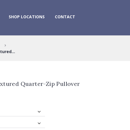
SHOP LOCATIONS
CONTACT
tured...
xtured Quarter-Zip Pullover