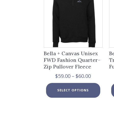
Bella + Canvas Unisex
B
FWD Fashion Quarter-
T
Zip Pullover Fleece
F
Price
$
59.00
–
$
60.00
range:
$59.00
This
SELECT OPTIONS
through
product
$60.00
has
multiple
variants.
The