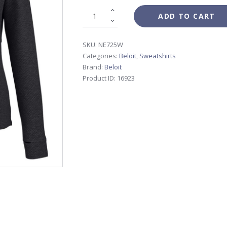
ADD TO CART
SKU:
NE725W
Categories:
Beloit
,
Sweatshirts
Brand:
Beloit
Product ID:
16923