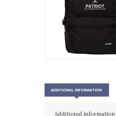
ADDITIONAL INFORMATION
Additional information