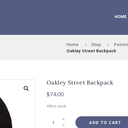
HOME
Home
Shop
Patrio
Oakley Street Backpack
Oakley Street Backpack
$
74.00
999 in stock
ADD TO CART