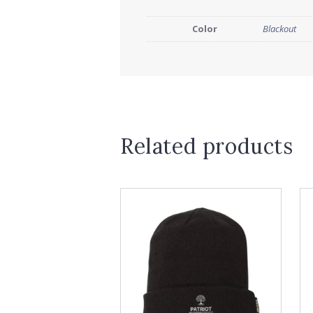
Color
Blackout
Related products