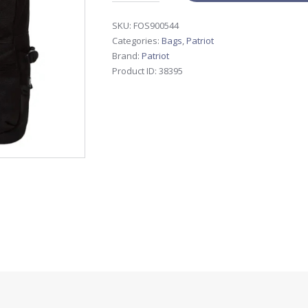
SKU:
FOS900544
Categories:
Bags
,
Patriot
Brand:
Patriot
Product ID:
38395