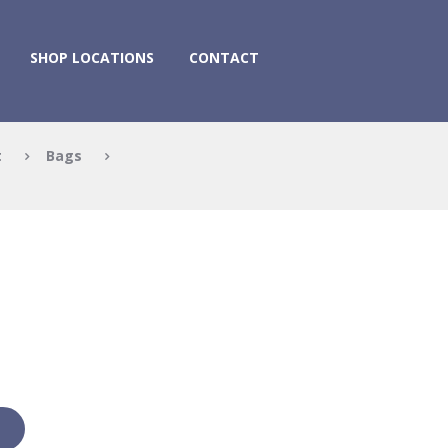
SHOP LOCATIONS
CONTACT
t
Bags