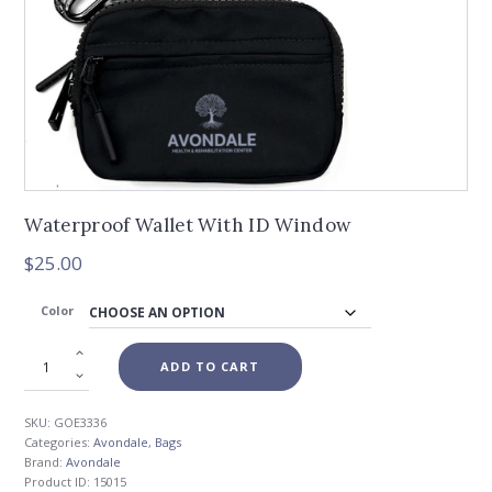
Waterproof Wallet With ID Window
$
25.00
Color
ADD TO CART
SKU:
GOE3336
Categories:
Avondale
,
Bags
Brand:
Avondale
Product ID:
15015