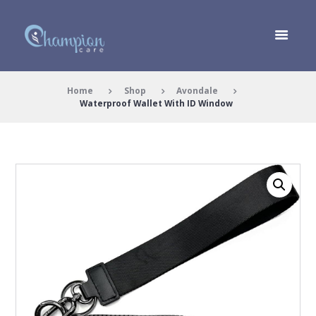
Home
Shop
Avondale
Waterproof Wallet With ID Window