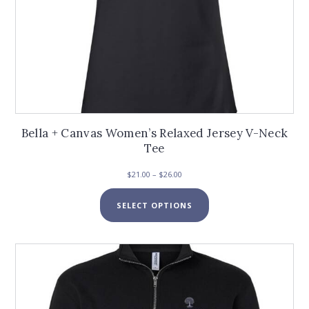
Bella + Canvas Women’s Relaxed Jersey V-Neck
Tee
Price
$
21.00
–
$
26.00
range:
This
$21.00
SELECT OPTIONS
product
through
has
$26.00
multiple
variants.
The
options
may