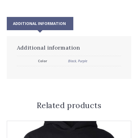
ADDITIONAL INFORMATION
Additional information
Color
Black
,
Purple
Related products