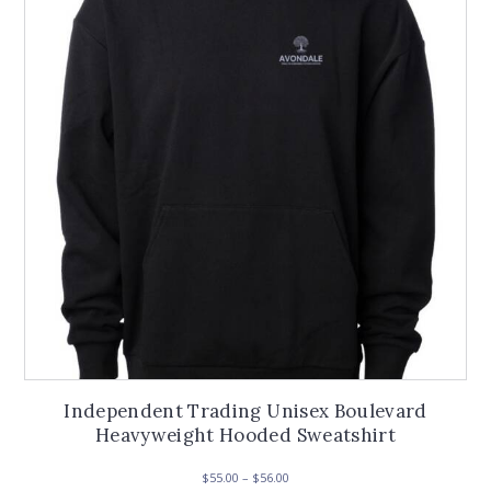
Independent Trading Unisex Boulevard
Heavyweight Hooded Sweatshirt
Price
$
55.00
–
$
56.00