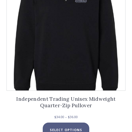
be
chosen
on
the
product
page
Independent Trading Unisex Midweight
Quarter-Zip Pullover
Price
$
34.00
–
$
36.00
range:
This
$34.00
SELECT OPTIONS
product