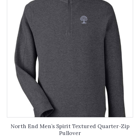
North End Men’s Spirit Textured Quarter-Zip
Pullover