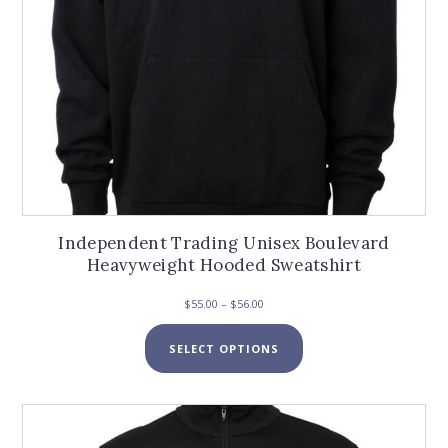
page
Independent Trading Unisex Boulevard
Heavyweight Hooded Sweatshirt
Price
$
55.00
–
$
56.00
range:
This
$55.00
SELECT OPTIONS
product
through
has
$56.00
multiple
variants.
The