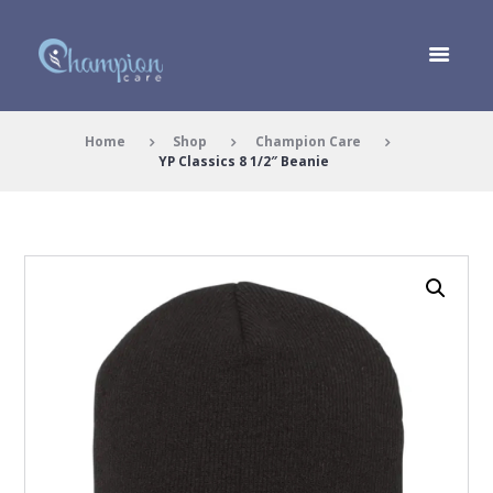
Home
Shop
Champion Care
YP Classics 8 1/2″ Beanie