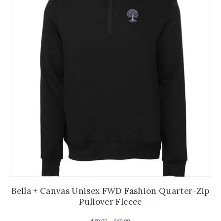
options
may
be
chosen
on
the
product
page
Bella + Canvas Unisex FWD Fashion Quarter-Zip
Pullover Fleece
Price
$
59.00
–
$
60.00