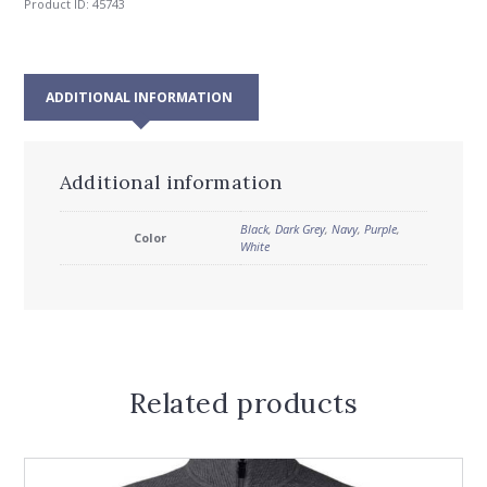
Product ID:
45743
ADDITIONAL INFORMATION
Additional information
Black
,
Dark Grey
,
Navy
,
Purple
,
Color
White
Related products