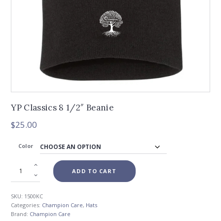
YP Classics 8 1/2″ Beanie
$
25.00
Color
ADD TO CART
SKU:
1500KC
Categories:
Champion Care
,
Hats
Brand:
Champion Care