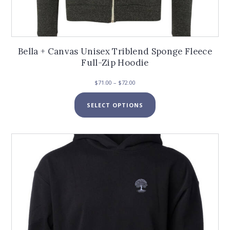
Bella + Canvas Unisex Triblend Sponge Fleece
Full-Zip Hoodie
Price
$
71.00
–
$
72.00
range:
This
$71.00
SELECT OPTIONS
product
through
has
$72.00
multiple
variants.
The
options
may
be
chosen
on
the
product