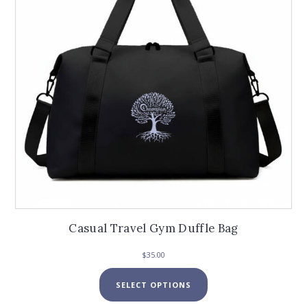
Casual Travel Gym Duffle Bag
$
35.00
This
SELECT OPTIONS
product
has