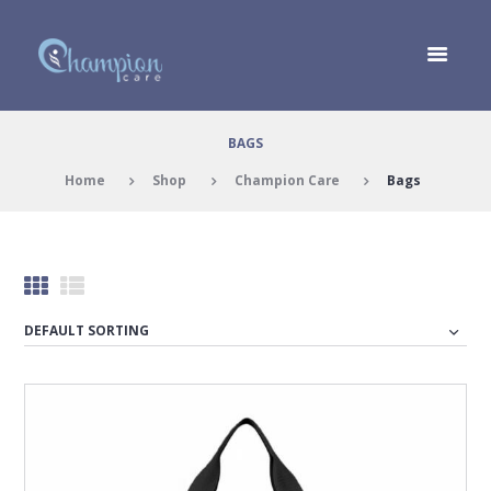
BAGS
Home
Shop
Champion Care
Bags