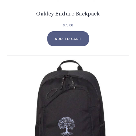
Oakley Enduro Backpack
$
70.00
ADD TO CART