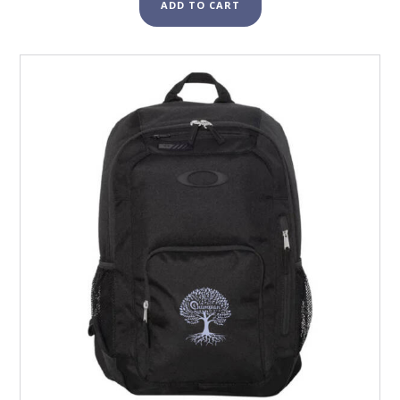
ADD TO CART