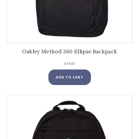
Oakley Method 360 Ellipse Backpack
$
74.00
ADD TO CART