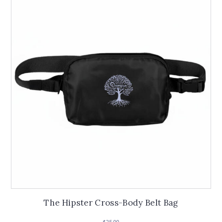
The Hipster Cross-Body Belt Bag
$
25.00