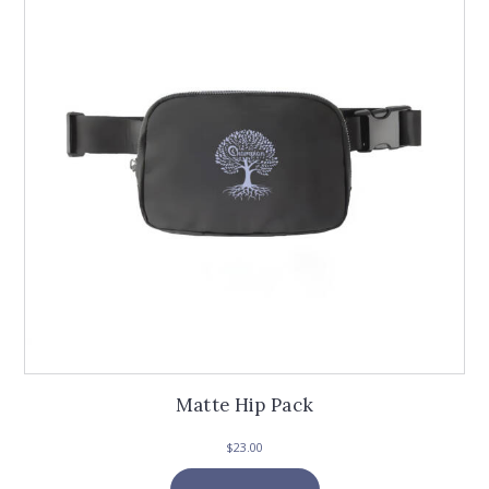
Matte Hip Pack
$
23.00