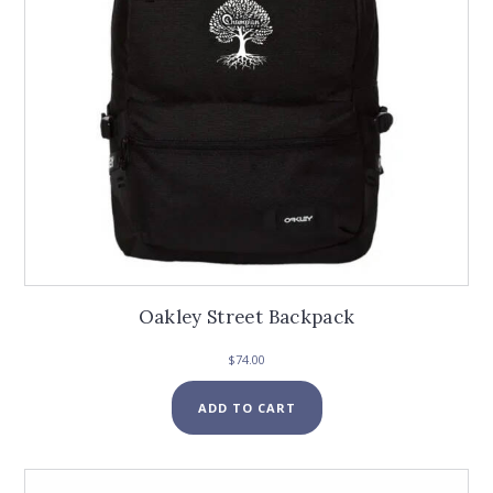
Oakley Street Backpack
$
74.00
ADD TO CART