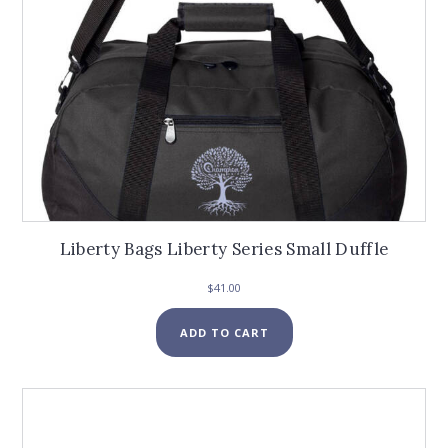
page
Liberty Bags Liberty Series Small Duffle
$
41.00
ADD TO CART