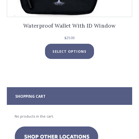
Waterproof Wallet With ID Window
$
25.00
This
SELECT OPTIONS
product
has
multiple
variants.
The
options
may
SHOPPING CART
be
chosen
on
No products in the cart.
the
product
page