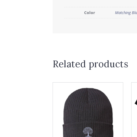
Color
Matching Bl
Related products