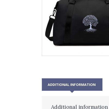
ADDITIONAL INFORMATION
Additional information