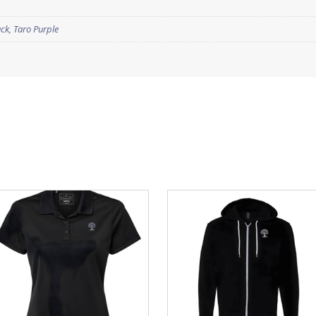
ack
,
Taro Purple