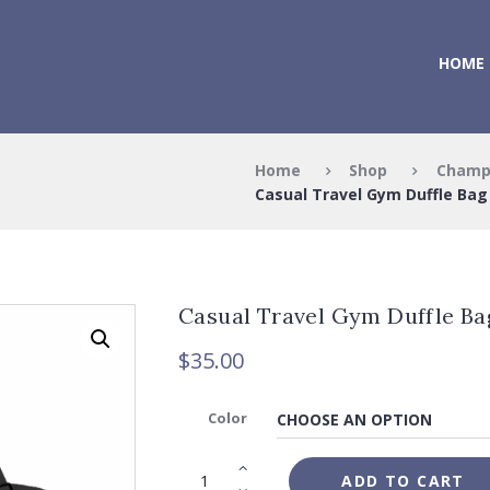
HOME
Home
Shop
Champ
Casual Travel Gym Duffle Bag
Casual Travel Gym Duffle Ba
$
35.00
Color
ADD TO CART