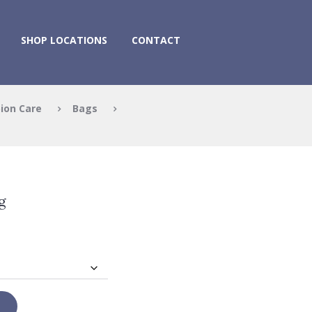
SHOP LOCATIONS
CONTACT
ion Care
Bags
g