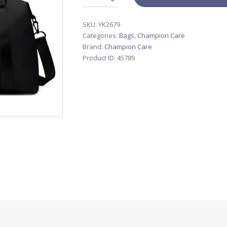
SKU:
YK2679
Categories:
Bags
,
Champion Care
Brand:
Champion Care
Product ID:
45789