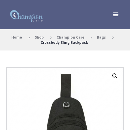
Home
Shop
Champion Care
Bags
Crossbody Sling Backpack