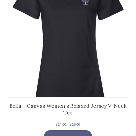
be
chosen
on
the
product
page
Bella + Canvas Women’s Relaxed Jersey V-Neck
Tee
Price
$
21.00
–
$
26.00
range:
This