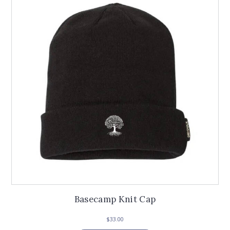
Basecamp Knit Cap
$
33.00