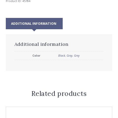
Product ID:
45784
ADDITIONAL INFORMATION
Additional information
Color
Black
,
Gray
,
Grey
Related products