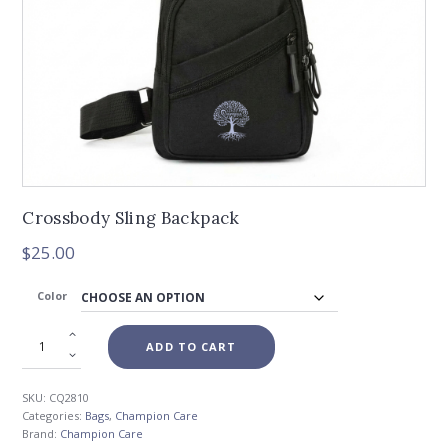
Crossbody Sling Backpack
$
25.00
Color
ADD TO CART
SKU:
CQ2810
Categories:
Bags
,
Champion Care
Brand:
Champion Care