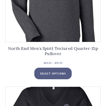
North End Men’s Spirit Textured Quarter-Zip
Pullover
Price
$
86.00
–
$
90.00
range:
This
$86.00
SELECT OPTIONS
product
through
has
$90.00
multiple
variants.
The
options
may