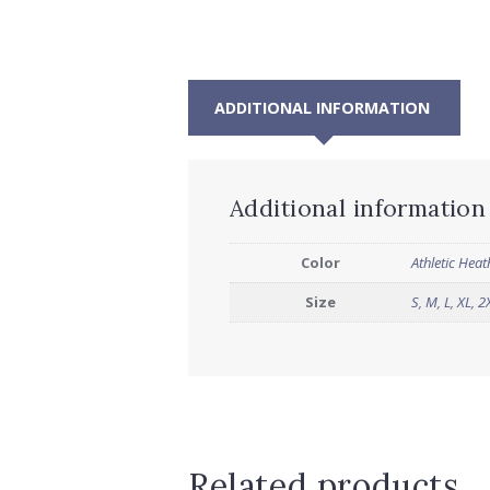
ADDITIONAL INFORMATION
Additional information
Color
Athletic Heat
Size
S
,
M
,
L
,
XL
,
2
Related products