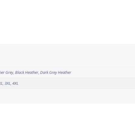
her Grey
,
Black Heather
,
Dark Grey Heather
XL
,
3XL
,
4XL