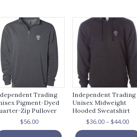
ndependent Trading
Independent Trading
nisex Pigment-Dyed
Unisex Midweight
uarter-Zip Pullover
Hooded Sweatshirt
Pr
$
56.00
$
36.00
–
$
44.00
ra
This
$3