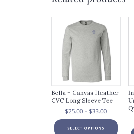
Bella + Canvas Heather
I
CVC Long Sleeve Tee
U
Q
Price
$
25.00
–
$
33.00
range:
$25.00
This
SELECT OPTIONS
through
product