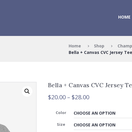
HOME
Home
Shop
Champ
Bella + Canvas CVC Jersey Te
Bella + Canvas CVC Jersey T
Price
$
20.00
–
$
28.00
range:
$20.00
Color
through
$28.00
Size