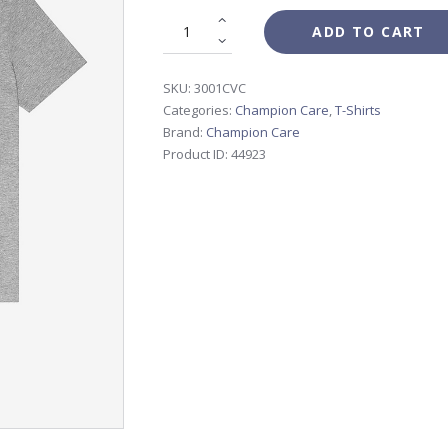
ADD TO CART
SKU:
3001CVC
Categories:
Champion Care
,
T-Shirts
Brand:
Champion Care
Product ID:
44923