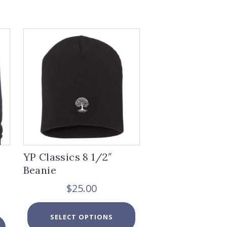
YP Classics 8 1/2″
Beanie
$
25.00
ice
This
nge:
SELECT OPTIONS
product
6.00
This