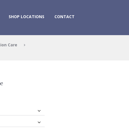
SHOP LOCATIONS
CONTACT
ion Care
e
ee