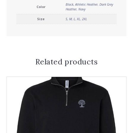
Black
,
Athletic Heather
,
Dark Grey
Color
Heather
,
Navy
Size
S
,
M
,
L
,
XL
,
2XL
Related products