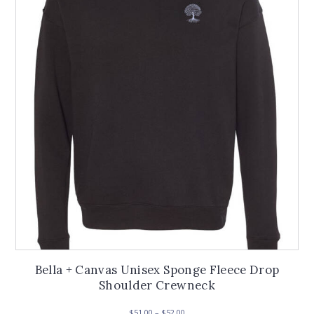
options
may
be
chosen
on
the
product
page
Bella + Canvas Unisex Sponge Fleece Drop
Shoulder Crewneck
Price
$
51.00
–
$
52.00