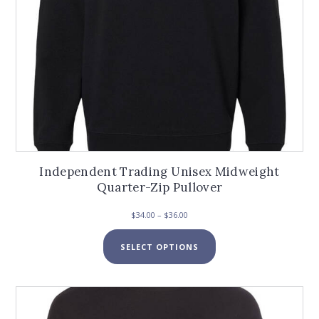
Independent Trading Unisex Midweight
Quarter-Zip Pullover
Price
$
34.00
–
$
36.00
range:
This
$34.00
SELECT OPTIONS
product
through
has
$36.00
multiple
variants.
The