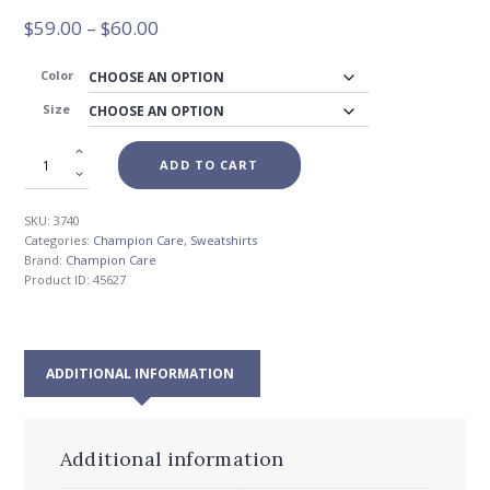
Price
$
59.00
–
$
60.00
range:
$59.00
Color
through
Size
$60.00
ADD TO CART
SKU:
3740
Categories:
Champion Care
,
Sweatshirts
Brand:
Champion Care
Product ID:
45627
ADDITIONAL INFORMATION
Additional information