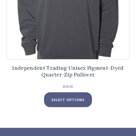
Independent Trading Unisex Pigment-Dyed
Quarter-Zip Pullover
$
56.00
This
SELECT OPTIONS
product
has
multiple
variants.
The
options