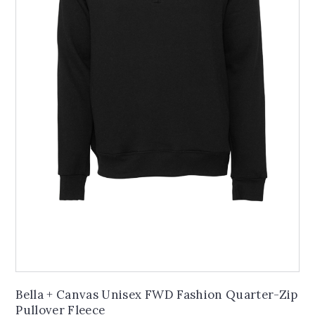
Bella + Canvas Unisex FWD Fashion Quarter-Zip
Pullover Fleece