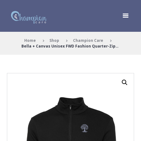
Home
Shop
Champion Care
Bella + Canvas Unisex FWD Fashion Quarter-Zip...