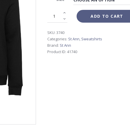
$60.00
ADD TO CART
SKU:
3740
Categories:
St Ann
,
Sweatshirts
Brand:
St Ann
Product ID:
41740