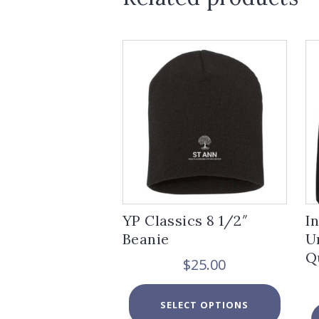
YP Classics 8 1/2″
I
Beanie
U
Q
$
25.00
This
SELECT OPTIONS
product