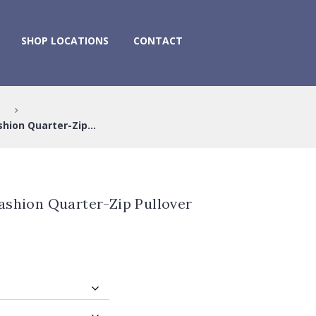
SHOP LOCATIONS
CONTACT
hion Quarter-Zip...
ashion Quarter-Zip Pullover