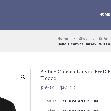
HOME
Home
Shop
St Ann
Bella + Canvas Unisex FWD Fas
Bella + Canvas Unisex FWD F
Fleece
Price
$
59.00
–
$
60.00
range:
$59.00
Color
through
Size