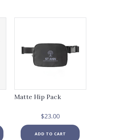
Matte Hip Pack
ice
$
23.00
nge:
0.00
This
ADD TO CART
rough
product