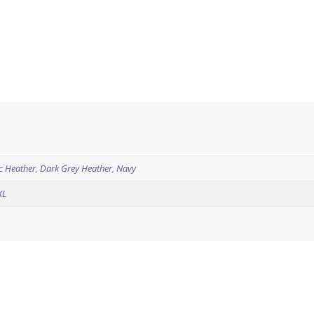
ic Heather
,
Dark Grey Heather
,
Navy
XL