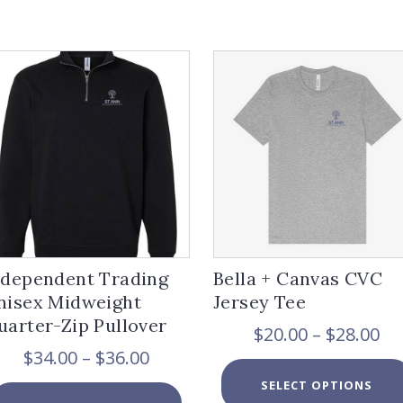
ndependent Trading
Bella + Canvas CVC
nisex Midweight
Jersey Tee
uarter-Zip Pullover
Pr
$
20.00
–
$
28.00
ra
Price
$
34.00
–
$
36.00
$2
range:
SELECT OPTIONS
th
$34.00
This