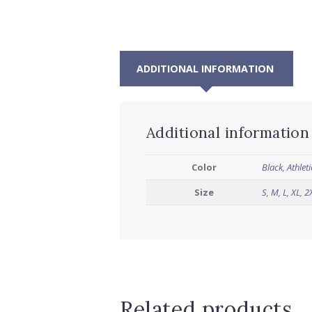
ADDITIONAL INFORMATION
Additional information
Color
Black
,
Athlet
Size
S
,
M
,
L
,
XL
,
2
Related products