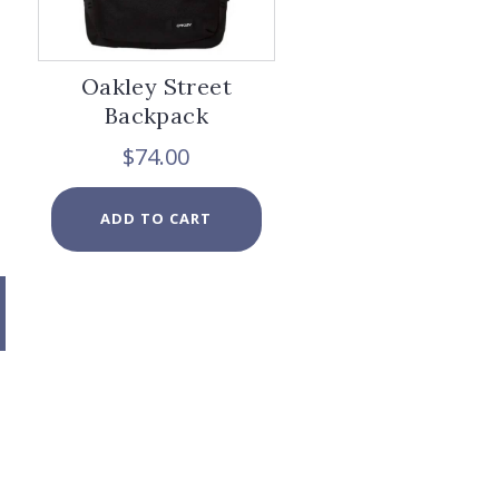
page
Oakley Street
Backpack
$
74.00
ADD TO CART
x
e
e