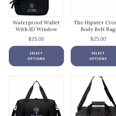
page
Waterproof Wallet
The Hipster Cro
With ID Window
Body Belt Bag
$
25.00
$
25.00
This
SELECT
SELECT
product
OPTIONS
OPTIONS
has
multiple
variants.
The
options
may
be
chosen
on
the
product