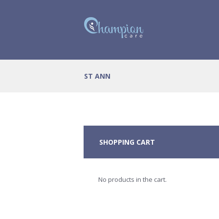
ST ANN
SHOPPING CART
No products in the cart.