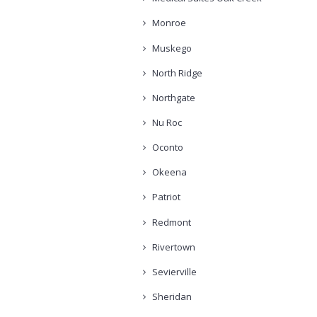
Monroe
Muskego
North Ridge
Northgate
Nu Roc
Oconto
Okeena
Patriot
Redmont
Rivertown
Sevierville
Sheridan