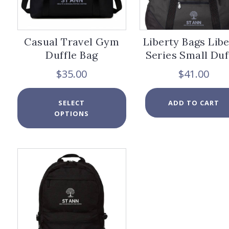
page
Casual Travel Gym
Liberty Bags Lib
Duffle Bag
Series Small Duf
$
35.00
$
41.00
This
SELECT
ADD TO CART
product
OPTIONS
has
multiple
variants.
The
options
may
be
chosen
on
the
product