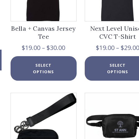
Bella + Canvas Jersey
Next Level Unis
Tee
CVC T-Shirt
Price
$
19.00
–
$
30.00
$
19.00
–
$
29.0
range:
$19.00
This
SELECT
SELECT
through
product
OPTIONS
OPTIONS
$30.00
has
multiple
variants.
The
options
may
be
chosen
on
the
product