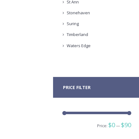
St Ann
Stonehaven
Suring
Timberland
Waters Edge
PRICE FILTER
Min
Ma
$0
$90
Price:
—
pric
pric