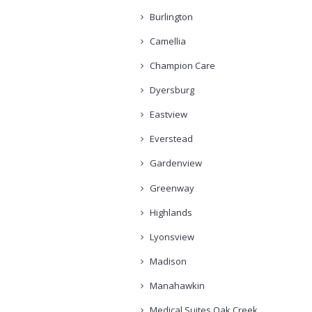
Burlington
Camellia
Champion Care
Dyersburg
Eastview
Everstead
Gardenview
Greenway
Highlands
Lyonsview
Madison
Manahawkin
Medical Suites Oak Creek