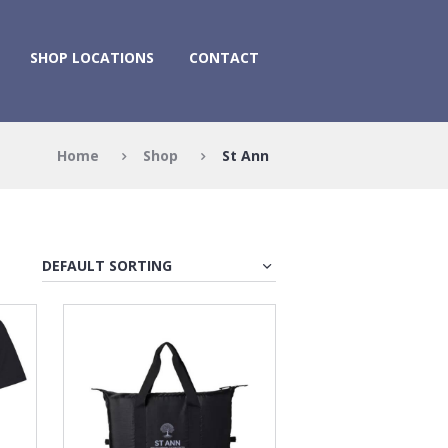
SHOP LOCATIONS
CONTACT
Home
Shop
St Ann