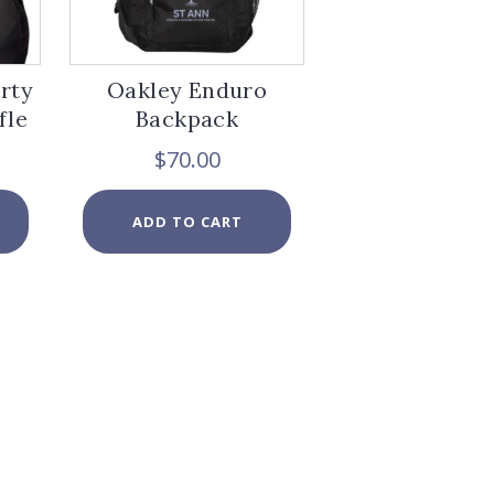
page
page
erty
Oakley Enduro
fle
Backpack
$
70.00
ADD TO CART