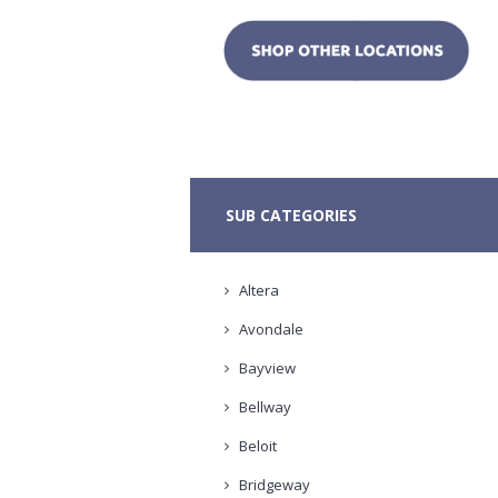
SUB CATEGORIES
Altera
Avondale
Bayview
Bellway
Beloit
Bridgeway