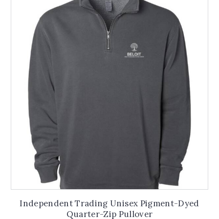
The
options
may
be
chosen
on
the
product
page
Independent Trading Unisex Pigment-Dyed
Quarter-Zip Pullover