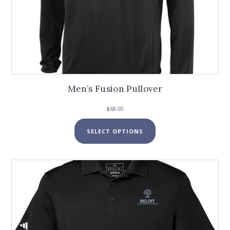
Men’s Fusion Pullover
$
68.00
This
SELECT OPTIONS
product
has
multiple
variants.
The
options
may
be
chosen