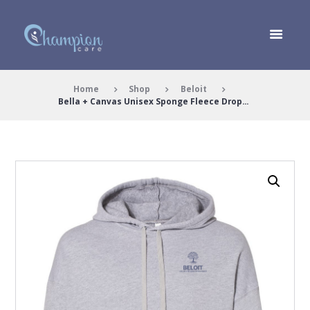
Home
Shop
Beloit
Bella + Canvas Unisex Sponge Fleece Drop...