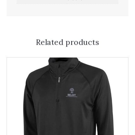
Related products