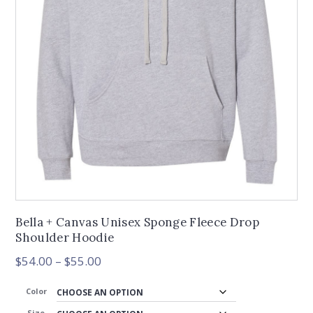
Bella + Canvas Unisex Sponge Fleece Drop
Shoulder Hoodie
Price
$
54.00
–
$
55.00
range:
$54.00
Color
through
Size