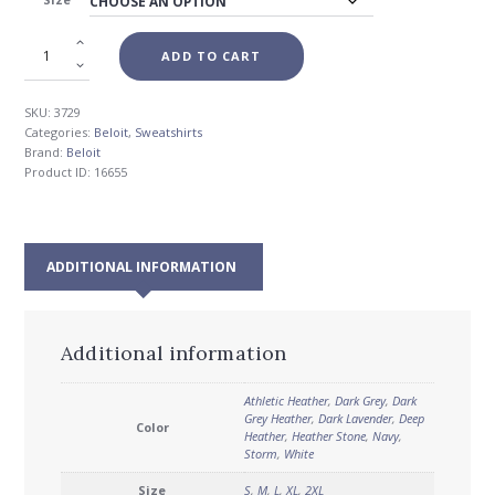
$55.00
ADD TO CART
SKU:
3729
Categories:
Beloit
,
Sweatshirts
Brand:
Beloit
Product ID:
16655
ADDITIONAL INFORMATION
Additional information
Athletic Heather
,
Dark Grey
,
Dark
Grey Heather
,
Dark Lavender
,
Deep
Color
Heather
,
Heather Stone
,
Navy
,
Storm
,
White
Size
S
,
M
,
L
,
XL
,
2XL